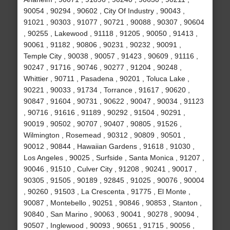
90054 , 90294 , 90602 , City Of Industry , 90043 ,
91021 , 90303 , 91077 , 90721 , 90088 , 90307 , 90604
, 90255 , Lakewood , 91118 , 91205 , 90050 , 91413 ,
90061 , 91182 , 90806 , 90231 , 90232 , 90091 ,
Temple City , 90038 , 90057 , 91423 , 90609 , 91116 ,
90247 , 91716 , 90746 , 90277 , 91204 , 90248 ,
Whittier , 90711 , Pasadena , 90201 , Toluca Lake ,
90221 , 90033 , 91734 , Torrance , 91617 , 90620 ,
90847 , 91604 , 90731 , 90622 , 90047 , 90034 , 91123
, 90716 , 91616 , 91189 , 90292 , 91504 , 90291 ,
90019 , 90502 , 90707 , 90407 , 90805 , 91526 ,
Wilmington , Rosemead , 90312 , 90809 , 90501 ,
90012 , 90844 , Hawaiian Gardens , 91618 , 91030 ,
Los Angeles , 90025 , Surfside , Santa Monica , 91207 ,
90046 , 91510 , Culver City , 91208 , 90241 , 90017 ,
90305 , 91505 , 90189 , 92845 , 91025 , 90076 , 90004
, 90260 , 91503 , La Crescenta , 91775 , El Monte ,
90087 , Montebello , 90251 , 90846 , 90853 , Stanton ,
90840 , San Marino , 90063 , 90041 , 90278 , 90094 ,
90507 , Inglewood , 90093 , 90651 , 91715 , 90056 ,