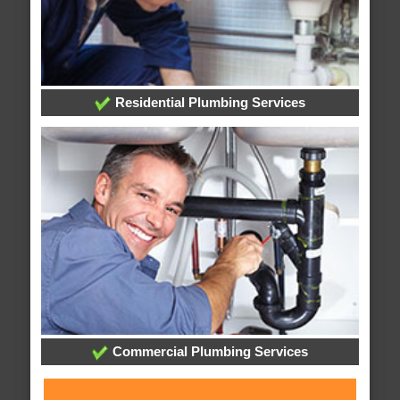
Residential Plumbing Services
Commercial Plumbing Services