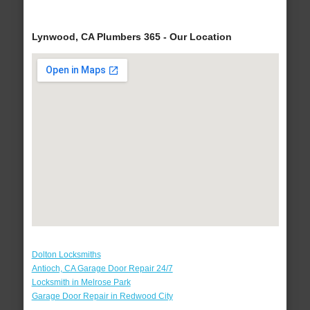
Lynwood, CA Plumbers 365 - Our Location
Dolton Locksmiths
Antioch, CA Garage Door Repair 24/7
Locksmith in Melrose Park
Garage Door Repair in Redwood City