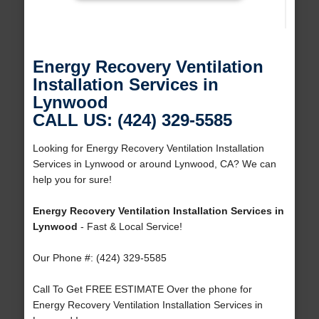
Energy Recovery Ventilation
Installation Services in
Lynwood
CALL US: (424) 329-5585
Looking for Energy Recovery Ventilation Installation
Services in Lynwood or around Lynwood, CA? We can
help you for sure!
Energy Recovery Ventilation Installation Services in
Lynwood
- Fast & Local Service!
Our Phone #: (424) 329-5585
Call To Get FREE ESTIMATE Over the phone for
Energy Recovery Ventilation Installation Services in