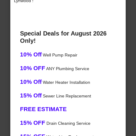
Lynwood !
Special Deals for August 2026
Only!
10% Off
Well Pump Repair
10% OFF
ANY Plumbing Service
10% Off
Water Heater Installation
15% Off
Sewer Line Replacement
FREE ESTIMATE
15% OFF
Drain Cleaning Service