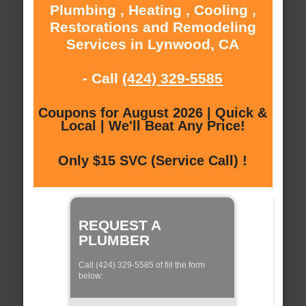
Plumbing , Heating , Cooling ,
Restorations and Remodeling
Services in Lynwood, CA
- Call
(424) 329-5585
Coupons for August 2026 | Quick &
Local | We'll Beat Any Price!
Only $15 SVC (Service Call) !
REQUEST A
PLUMBER
Call (424) 329-5585 of fill the form
below: