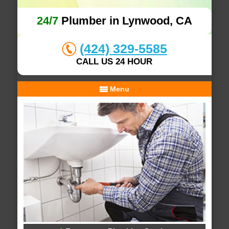
24/7
Plumber in Lynwood, CA
(424) 329-5585
CALL US 24 HOUR
Menu