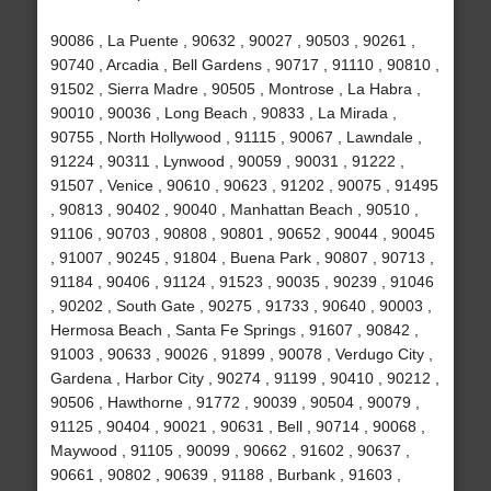
90086 , La Puente , 90632 , 90027 , 90503 , 90261 ,
90740 , Arcadia , Bell Gardens , 90717 , 91110 , 90810 ,
91502 , Sierra Madre , 90505 , Montrose , La Habra ,
90010 , 90036 , Long Beach , 90833 , La Mirada ,
90755 , North Hollywood , 91115 , 90067 , Lawndale ,
91224 , 90311 , Lynwood , 90059 , 90031 , 91222 ,
91507 , Venice , 90610 , 90623 , 91202 , 90075 , 91495
, 90813 , 90402 , 90040 , Manhattan Beach , 90510 ,
91106 , 90703 , 90808 , 90801 , 90652 , 90044 , 90045
, 91007 , 90245 , 91804 , Buena Park , 90807 , 90713 ,
91184 , 90406 , 91124 , 91523 , 90035 , 90239 , 91046
, 90202 , South Gate , 90275 , 91733 , 90640 , 90003 ,
Hermosa Beach , Santa Fe Springs , 91607 , 90842 ,
91003 , 90633 , 90026 , 91899 , 90078 , Verdugo City ,
Gardena , Harbor City , 90274 , 91199 , 90410 , 90212 ,
90506 , Hawthorne , 91772 , 90039 , 90504 , 90079 ,
91125 , 90404 , 90021 , 90631 , Bell , 90714 , 90068 ,
Maywood , 91105 , 90099 , 90662 , 91602 , 90637 ,
90661 , 90802 , 90639 , 91188 , Burbank , 91603 ,