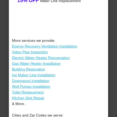
15% OFF
Water Line Replacement
More services we provide:
Energy Recovery Ventilation Installation
Video Pipe Inspection
Electric Water Heater Rejuvenation
Gas Water Heater Installation
Building Restoration
Ice Maker Line Installation
Downspout Installation
Well Pumps Installation
Toilet Replacement
Kitchen Sink Repair
& More..
Cities and Zip Codes we serve: