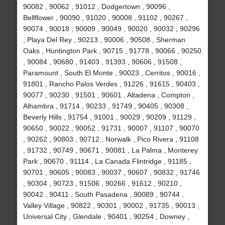
90082 , 90062 , 91012 , Dodgertown , 90096 ,
Bellflower , 90090 , 91020 , 90008 , 91102 , 90267 ,
90074 , 90018 , 90009 , 90049 , 90020 , 90032 , 90296
, Playa Del Rey , 90213 , 90006 , 90508 , Sherman
Oaks , Huntington Park , 90715 , 91778 , 90066 , 90250
, 90084 , 90680 , 91403 , 91393 , 90606 , 91508 ,
Paramount , South El Monte , 90023 , Cerritos , 90016 ,
91801 , Rancho Palos Verdes , 91226 , 91615 , 90403 ,
90077 , 90230 , 91501 , 90601 , Altadena , Compton ,
Alhambra , 91714 , 90233 , 91749 , 90405 , 90308 ,
Beverly Hills , 91754 , 91001 , 90029 , 90209 , 91129 ,
90650 , 90022 , 90052 , 91731 , 90007 , 91107 , 90070
, 90262 , 90803 , 90712 , Norwalk , Pico Rivera , 91108
, 91732 , 90749 , 90671 , 90081 , La Palma , Monterey
Park , 90670 , 91114 , La Canada Flintridge , 91185 ,
90701 , 90605 , 90083 , 90037 , 90607 , 90832 , 91746
, 90304 , 90723 , 91506 , 90266 , 91612 , 90210 ,
90042 , 90411 , South Pasadena , 90089 , 90744 ,
Valley Village , 90822 , 90301 , 90002 , 91735 , 90013 ,
Universal City , Glendale , 90401 , 90254 , Downey ,