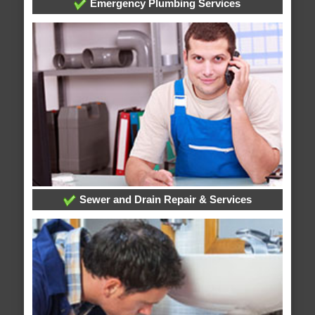
Emergency Plumbing Services
Sewer and Drain Repair & Services