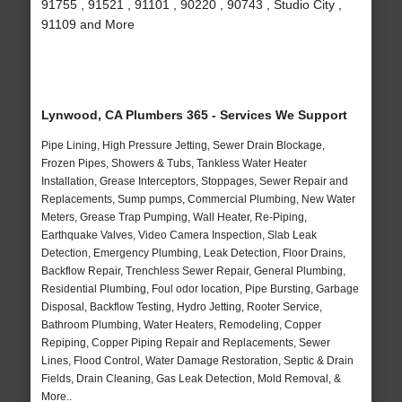
91755 , 91521 , 91101 , 90220 , 90743 , Studio City ,
91109 and More
Lynwood, CA Plumbers 365 - Services We Support
Pipe Lining, High Pressure Jetting, Sewer Drain Blockage,
Frozen Pipes, Showers & Tubs, Tankless Water Heater
Installation, Grease Interceptors, Stoppages, Sewer Repair and
Replacements, Sump pumps, Commercial Plumbing, New Water
Meters, Grease Trap Pumping, Wall Heater, Re-Piping,
Earthquake Valves, Video Camera Inspection, Slab Leak
Detection, Emergency Plumbing, Leak Detection, Floor Drains,
Backflow Repair, Trenchless Sewer Repair, General Plumbing,
Residential Plumbing, Foul odor location, Pipe Bursting, Garbage
Disposal, Backflow Testing, Hydro Jetting, Rooter Service,
Bathroom Plumbing, Water Heaters, Remodeling, Copper
Repiping, Copper Piping Repair and Replacements, Sewer
Lines, Flood Control, Water Damage Restoration, Septic & Drain
Fields, Drain Cleaning, Gas Leak Detection, Mold Removal, &
More..