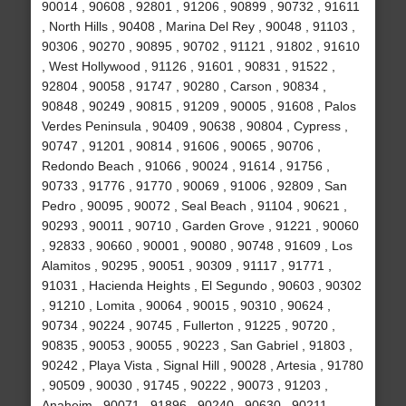
90014 , 90608 , 92801 , 91206 , 90899 , 90732 , 91611
, North Hills , 90408 , Marina Del Rey , 90048 , 91103 ,
90306 , 90270 , 90895 , 90702 , 91121 , 91802 , 91610
, West Hollywood , 91126 , 91601 , 90831 , 91522 ,
92804 , 90058 , 91747 , 90280 , Carson , 90834 ,
90848 , 90249 , 90815 , 91209 , 90005 , 91608 , Palos
Verdes Peninsula , 90409 , 90638 , 90804 , Cypress ,
90747 , 91201 , 90814 , 91606 , 90065 , 90706 ,
Redondo Beach , 91066 , 90024 , 91614 , 91756 ,
90733 , 91776 , 91770 , 90069 , 91006 , 92809 , San
Pedro , 90095 , 90072 , Seal Beach , 91104 , 90621 ,
90293 , 90011 , 90710 , Garden Grove , 91221 , 90060
, 92833 , 90660 , 90001 , 90080 , 90748 , 91609 , Los
Alamitos , 90295 , 90051 , 90309 , 91117 , 91771 ,
91031 , Hacienda Heights , El Segundo , 90603 , 90302
, 91210 , Lomita , 90064 , 90015 , 90310 , 90624 ,
90734 , 90224 , 90745 , Fullerton , 91225 , 90720 ,
90835 , 90053 , 90055 , 90223 , San Gabriel , 91803 ,
90242 , Playa Vista , Signal Hill , 90028 , Artesia , 91780
, 90509 , 90030 , 91745 , 90222 , 90073 , 91203 ,
Anaheim , 90071 , 91896 , 90240 , 90630 , 90211 ,