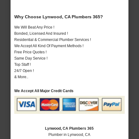
Why Choose Lynwood, CA Plumbers 365?
We Will Beat Any Price !
Bonded, Licensed And Insured !
Residential & Commercial Plumber Services !
We Accept All Kind Of Payment Methods !
Free Price Quotes !
Same Day Service !
Top Staff !
24/7 Open !
& More..
We Accept All Major Credit Cards
Lynwood, CA Plumbers 365
Plumber in Lynwood, CA