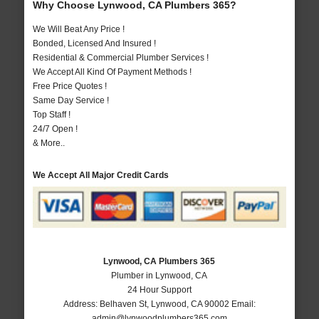
Why Choose Lynwood, CA Plumbers 365?
We Will Beat Any Price !
Bonded, Licensed And Insured !
Residential & Commercial Plumber Services !
We Accept All Kind Of Payment Methods !
Free Price Quotes !
Same Day Service !
Top Staff !
24/7 Open !
& More..
We Accept All Major Credit Cards
Lynwood, CA Plumbers 365
Plumber in Lynwood, CA
24 Hour Support
Address:
Belhaven St
,
Lynwood
,
CA
90002
Email:
admin@lynwoodplumbers365.com