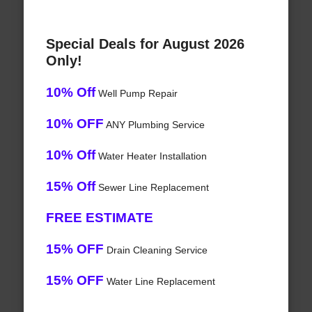
Special Deals for August 2026
Only!
10% Off
Well Pump Repair
10% OFF
ANY Plumbing Service
10% Off
Water Heater Installation
15% Off
Sewer Line Replacement
FREE ESTIMATE
15% OFF
Drain Cleaning Service
15% OFF
Water Line Replacement