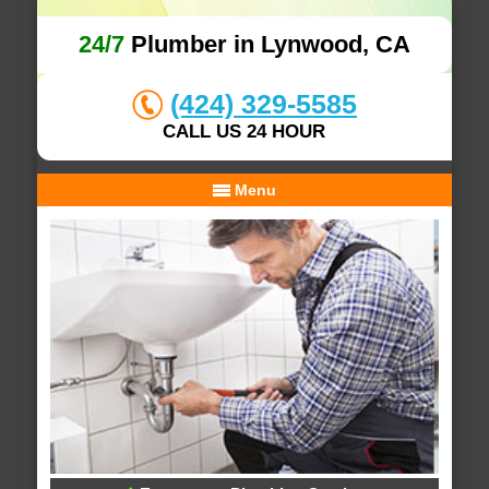
24/7
Plumber in Lynwood, CA
(424) 329-5585
CALL US 24 HOUR
Menu