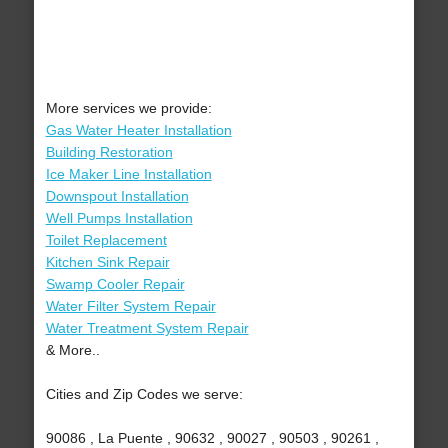
More services we provide:
Gas Water Heater Installation
Building Restoration
Ice Maker Line Installation
Downspout Installation
Well Pumps Installation
Toilet Replacement
Kitchen Sink Repair
Swamp Cooler Repair
Water Filter System Repair
Water Treatment System Repair
& More..
Cities and Zip Codes we serve:
90086 , La Puente , 90632 , 90027 , 90503 , 90261 ,