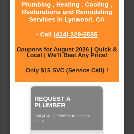
Plumbing , Heating , Cooling ,
Restorations and Remodeling
Services in Lynwood, CA
- Call
(424) 329-5585
Coupons for August 2026 | Quick &
Local | We'll Beat Any Price!
Only $15 SVC (Service Call) !
REQUEST A
PLUMBER
Call (424) 329-5585 of fill the form
below: