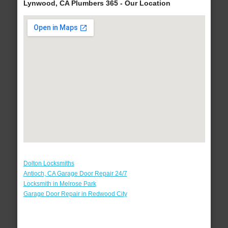
Lynwood, CA Plumbers 365 - Our Location
Dolton Locksmiths
Antioch, CA Garage Door Repair 24/7
Locksmith in Melrose Park
Garage Door Repair in Redwood City