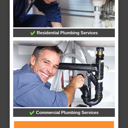
Residential Plumbing Services
Commercial Plumbing Services