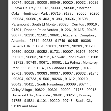
90074 , 90018 , 90009 , 90049 , 90020 , 90032 , 90296
, Playa Del Rey , 90213 , 90006 , 90508 , Sherman
Oaks , Huntington Park , 90715 , 91778 , 90066 , 90250
, 90084 , 90680 , 91403 , 91393 , 90606 , 91508 ,
Paramount , South El Monte , 90023 , Cerritos , 90016 ,
91801 , Rancho Palos Verdes , 91226 , 91615 , 90403 ,
90077 , 90230 , 91501 , 90601 , Altadena , Compton ,
Alhambra , 91714 , 90233 , 91749 , 90405 , 90308 ,
Beverly Hills , 91754 , 91001 , 90029 , 90209 , 91129 ,
90650 , 90022 , 90052 , 91731 , 90007 , 91107 , 90070
, 90262 , 90803 , 90712 , Norwalk , Pico Rivera , 91108
, 91732 , 90749 , 90671 , 90081 , La Palma , Monterey
Park , 90670 , 91114 , La Canada Flintridge , 91185 ,
90701 , 90605 , 90083 , 90037 , 90607 , 90832 , 91746
, 90304 , 90723 , 91506 , 90266 , 91612 , 90210 ,
90042 , 90411 , South Pasadena , 90089 , 90744 ,
Valley Village , 90822 , 90301 , 90002 , 91735 , 90013 ,
Universal City , Glendale , 90401 , 90254 , Downey ,
91755 , 91521 , 91101 , 90220 , 90743 , Studio City ,
91109 and More