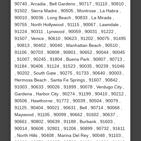
90740 , Arcadia , Bell Gardens , 90717 , 91110 , 90810 ,
91502 , Sierra Madre , 90505 , Montrose , La Habra ,
90010 , 90036 , Long Beach , 90833 , La Mirada ,
90755 , North Hollywood , 91115 , 90067 , Lawndale ,
91224 , 90311 , Lynwood , 90059 , 90031 , 91222 ,
91507 , Venice , 90610 , 90623 , 91202 , 90075 , 91495
, 90813 , 90402 , 90040 , Manhattan Beach , 90510 ,
91106 , 90703 , 90808 , 90801 , 90652 , 90044 , 90045
, 91007 , 90245 , 91804 , Buena Park , 90807 , 90713 ,
91184 , 90406 , 91124 , 91523 , 90035 , 90239 , 91046
, 90202 , South Gate , 90275 , 91733 , 90640 , 90003 ,
Hermosa Beach , Santa Fe Springs , 91607 , 90842 ,
91003 , 90633 , 90026 , 91899 , 90078 , Verdugo City ,
Gardena , Harbor City , 90274 , 91199 , 90410 , 90212 ,
90506 , Hawthorne , 91772 , 90039 , 90504 , 90079 ,
91125 , 90404 , 90021 , 90631 , Bell , 90714 , 90068 ,
Maywood , 91105 , 90099 , 90662 , 91602 , 90637 ,
90661 , 90802 , 90639 , 91188 , Burbank , 91603 ,
90014 , 90608 , 92801 , 91206 , 90899 , 90732 , 91611
, North Hills , 90408 , Marina Del Rey , 90048 , 91103 ,