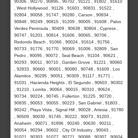
90306 , 90270 , 90895 , 90702 , 91121 , 91802 , 91610
, West Hollywood , 91126 , 91601 , 90831 , 91522 ,
92804 , 90058 , 91747 , 90280 , Carson , 90834 ,
90848 , 90249 , 90815 , 91209 , 90005 , 91608 , Palos
Verdes Peninsula , 90409 , 90638 , 90804 , Cypress ,
90747 , 91201 , 90814 , 91606 , 90065 , 90706 ,
Redondo Beach , 91066 , 90024 , 91614 , 91756 ,
90733 , 91776 , 91770 , 90069 , 91006 , 92809 , San
Pedro , 90095 , 90072 , Seal Beach , 91104 , 90621 ,
90293 , 90011 , 90710 , Garden Grove , 91221 , 90060
, 92833 , 90660 , 90001 , 90080 , 90748 , 91609 , Los
Alamitos , 90295 , 90051 , 90309 , 91117 , 91771 ,
91031 , Hacienda Heights , El Segundo , 90603 , 90302
, 91210 , Lomita , 90064 , 90015 , 90310 , 90624 ,
90734 , 90224 , 90745 , Fullerton , 91225 , 90720 ,
90835 , 90053 , 90055 , 90223 , San Gabriel , 91803 ,
90242 , Playa Vista , Signal Hill , 90028 , Artesia , 91780
, 90509 , 90030 , 91745 , 90222 , 90073 , 91203 ,
Anaheim , 90071 , 91896 , 90240 , 90630 , 90211 ,
90054 , 90294 , 90602 , City Of Industry , 90043 ,
91021 , 90303 , 91077 , 90721 , 90088 , 90307 , 90604