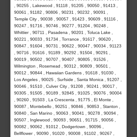
, 90255 , Lakewood , 91118 , 91205 , 90050 , 91413 ,
90061 , 91182 , 90806 , 90231 , 90232 , 90091 ,
Temple City , 90038 , 90057 , 91423 , 90609 , 91116 ,
90247 , 91716 , 90746 , 90277 , 91204 , 90248 ,
Whittier , 90711 , Pasadena , 90201 , Toluca Lake ,
90221 , 90033 , 91734 , Torrance , 91617 , 90620 ,
90847 , 91604 , 90731 , 90622 , 90047 , 90034 , 91123
, 90716 , 91616 , 91189 , 90292 , 91504 , 90291 ,
90019 , 90502 , 90707 , 90407 , 90805 , 91526 ,
Wilmington , Rosemead , 90312 , 90809 , 90501 ,
90012 , 90844 , Hawaiian Gardens , 91618 , 91030 ,
Los Angeles , 90025 , Surfside , Santa Monica , 91207 ,
90046 , 91510 , Culver City , 91208 , 90241 , 90017 ,
90305 , 91505 , 90189 , 92845 , 91025 , 90076 , 90004
, 90260 , 91503 , La Crescenta , 91775 , El Monte ,
90087 , Montebello , 90251 , 90846 , 90853 , Stanton ,
90840 , San Marino , 90063 , 90041 , 90278 , 90094 ,
90507 , Inglewood , 90093 , 90651 , 91715 , 90056 ,
90082 , 90062 , 91012 , Dodgertown , 90096 ,
Bellflower , 90090 , 91020 , 90008 , 91102 , 90267 ,