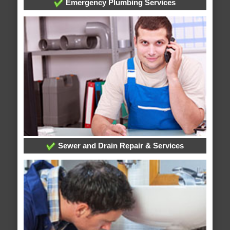
Emergency Plumbing Services
Sewer and Drain Repair & Services