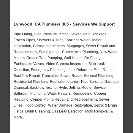
Lynwood, CA Plumbers 365 - Services We Support
Pipe Lining, High Pressure Jetting, Sewer Drain Blockage,
Frozen Pipes, Showers & Tubs, Tankless Water Heater
Installation, Grease Interceptors, Stoppages, Sewer Repair and
Replacements, Sump pumps, Commercial Plumbing, New Water
Meters, Grease Trap Pumping, Wall Heater, Re-Piping,
Earthquake Valves, Video Camera Inspection, Slab Leak
Detection, Emergency Plumbing, Leak Detection, Floor Drains,
Backflow Repair, Trenchless Sewer Repair, General Plumbing,
Residential Plumbing, Foul odor location, Pipe Bursting, Garbage
Disposal, Backflow Testing, Hydro Jetting, Rooter Service,
Bathroom Plumbing, Water Heaters, Remodeling, Copper
Repiping, Copper Piping Repair and Replacements, Sewer
Lines, Flood Control, Water Damage Restoration, Septic & Drain
Fields, Drain Cleaning, Gas Leak Detection, Mold Removal, &
More..