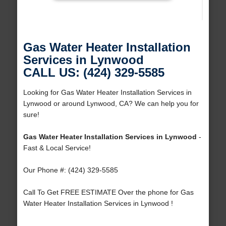
Gas Water Heater Installation
Services in Lynwood
CALL US: (424) 329-5585
Looking for Gas Water Heater Installation Services in
Lynwood or around Lynwood, CA? We can help you for
sure!
Gas Water Heater Installation Services in Lynwood
-
Fast & Local Service!
Our Phone #: (424) 329-5585
Call To Get FREE ESTIMATE Over the phone for Gas
Water Heater Installation Services in Lynwood !