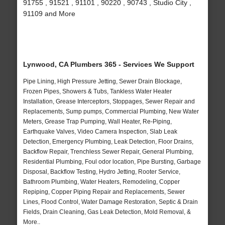
91755 , 91521 , 91101 , 90220 , 90743 , Studio City ,
91109 and More
Lynwood, CA Plumbers 365 - Services We Support
Pipe Lining, High Pressure Jetting, Sewer Drain Blockage,
Frozen Pipes, Showers & Tubs, Tankless Water Heater
Installation, Grease Interceptors, Stoppages, Sewer Repair and
Replacements, Sump pumps, Commercial Plumbing, New Water
Meters, Grease Trap Pumping, Wall Heater, Re-Piping,
Earthquake Valves, Video Camera Inspection, Slab Leak
Detection, Emergency Plumbing, Leak Detection, Floor Drains,
Backflow Repair, Trenchless Sewer Repair, General Plumbing,
Residential Plumbing, Foul odor location, Pipe Bursting, Garbage
Disposal, Backflow Testing, Hydro Jetting, Rooter Service,
Bathroom Plumbing, Water Heaters, Remodeling, Copper
Repiping, Copper Piping Repair and Replacements, Sewer
Lines, Flood Control, Water Damage Restoration, Septic & Drain
Fields, Drain Cleaning, Gas Leak Detection, Mold Removal, &
More..