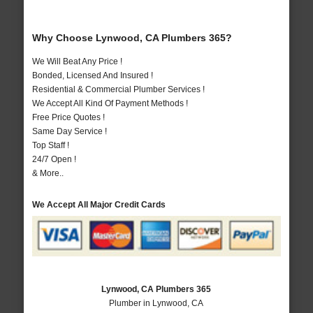
Why Choose Lynwood, CA Plumbers 365?
We Will Beat Any Price !
Bonded, Licensed And Insured !
Residential & Commercial Plumber Services !
We Accept All Kind Of Payment Methods !
Free Price Quotes !
Same Day Service !
Top Staff !
24/7 Open !
& More..
We Accept All Major Credit Cards
Lynwood, CA Plumbers 365
Plumber in Lynwood, CA