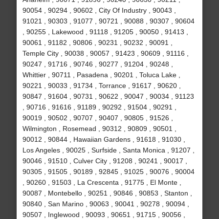
90054 , 90294 , 90602 , City Of Industry , 90043 ,
91021 , 90303 , 91077 , 90721 , 90088 , 90307 , 90604
, 90255 , Lakewood , 91118 , 91205 , 90050 , 91413 ,
90061 , 91182 , 90806 , 90231 , 90232 , 90091 ,
Temple City , 90038 , 90057 , 91423 , 90609 , 91116 ,
90247 , 91716 , 90746 , 90277 , 91204 , 90248 ,
Whittier , 90711 , Pasadena , 90201 , Toluca Lake ,
90221 , 90033 , 91734 , Torrance , 91617 , 90620 ,
90847 , 91604 , 90731 , 90622 , 90047 , 90034 , 91123
, 90716 , 91616 , 91189 , 90292 , 91504 , 90291 ,
90019 , 90502 , 90707 , 90407 , 90805 , 91526 ,
Wilmington , Rosemead , 90312 , 90809 , 90501 ,
90012 , 90844 , Hawaiian Gardens , 91618 , 91030 ,
Los Angeles , 90025 , Surfside , Santa Monica , 91207 ,
90046 , 91510 , Culver City , 91208 , 90241 , 90017 ,
90305 , 91505 , 90189 , 92845 , 91025 , 90076 , 90004
, 90260 , 91503 , La Crescenta , 91775 , El Monte ,
90087 , Montebello , 90251 , 90846 , 90853 , Stanton ,
90840 , San Marino , 90063 , 90041 , 90278 , 90094 ,
90507 , Inglewood , 90093 , 90651 , 91715 , 90056 ,