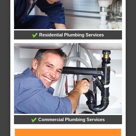
Residential Plumbing Services
Commercial Plumbing Services