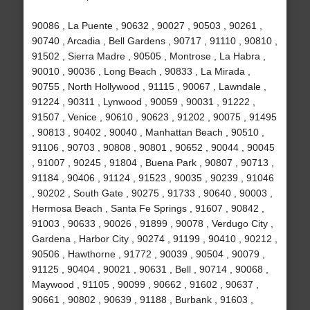
90086 , La Puente , 90632 , 90027 , 90503 , 90261 ,
90740 , Arcadia , Bell Gardens , 90717 , 91110 , 90810 ,
91502 , Sierra Madre , 90505 , Montrose , La Habra ,
90010 , 90036 , Long Beach , 90833 , La Mirada ,
90755 , North Hollywood , 91115 , 90067 , Lawndale ,
91224 , 90311 , Lynwood , 90059 , 90031 , 91222 ,
91507 , Venice , 90610 , 90623 , 91202 , 90075 , 91495
, 90813 , 90402 , 90040 , Manhattan Beach , 90510 ,
91106 , 90703 , 90808 , 90801 , 90652 , 90044 , 90045
, 91007 , 90245 , 91804 , Buena Park , 90807 , 90713 ,
91184 , 90406 , 91124 , 91523 , 90035 , 90239 , 91046
, 90202 , South Gate , 90275 , 91733 , 90640 , 90003 ,
Hermosa Beach , Santa Fe Springs , 91607 , 90842 ,
91003 , 90633 , 90026 , 91899 , 90078 , Verdugo City ,
Gardena , Harbor City , 90274 , 91199 , 90410 , 90212 ,
90506 , Hawthorne , 91772 , 90039 , 90504 , 90079 ,
91125 , 90404 , 90021 , 90631 , Bell , 90714 , 90068 ,
Maywood , 91105 , 90099 , 90662 , 91602 , 90637 ,
90661 , 90802 , 90639 , 91188 , Burbank , 91603 ,