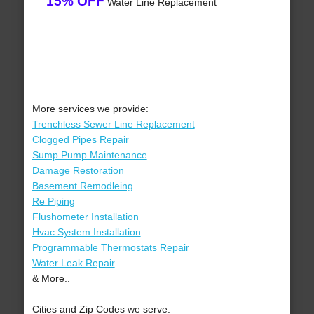
15% OFF
Water Line Replacement
More services we provide:
Trenchless Sewer Line Replacement
Clogged Pipes Repair
Sump Pump Maintenance
Damage Restoration
Basement Remodleing
Re Piping
Flushometer Installation
Hvac System Installation
Programmable Thermostats Repair
Water Leak Repair
& More..
Cities and Zip Codes we serve: