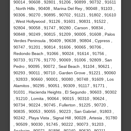
90014 , 90608 , 92801 , 91206 , 90899 , 90732 , 91611
, North Hills , 90408 , Marina Del Rey , 90048 , 91103 ,
90306 , 90270 , 90895 , 90702 , 91121 , 91802 , 91610
, West Hollywood , 91126 , 91601 , 90831 , 91522 ,
92804 , 90058 , 91747 , 90280 , Carson , 90834 ,
90848 , 90249 , 90815 , 91209 , 90005 , 91608 , Palos
Verdes Peninsula , 90409 , 90638 , 90804 , Cypress ,
90747 , 91201 , 90814 , 91606 , 90065 , 90706 ,
Redondo Beach , 91066 , 90024 , 91614 , 91756 ,
90733 , 91776 , 91770 , 90069 , 91006 , 92809 , San
Pedro , 90095 , 90072 , Seal Beach , 91104 , 90621 ,
90293 , 90011 , 90710 , Garden Grove , 91221 , 90060
, 92833 , 90660 , 90001 , 90080 , 90748 , 91609 , Los
Alamitos , 90295 , 90051 , 90309 , 91117 , 91771 ,
91031 , Hacienda Heights , El Segundo , 90603 , 90302
, 91210 , Lomita , 90064 , 90015 , 90310 , 90624 ,
90734 , 90224 , 90745 , Fullerton , 91225 , 90720 ,
90835 , 90053 , 90055 , 90223 , San Gabriel , 91803 ,
90242 , Playa Vista , Signal Hill , 90028 , Artesia , 91780
, 90509 , 90030 , 91745 , 90222 , 90073 , 91203 ,
Anaheim , 90071 , 91896 , 90240 , 90630 , 90211 ,