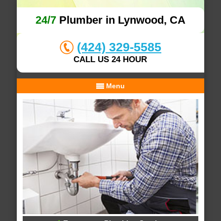
24/7
Plumber in Lynwood, CA
(424) 329-5585
CALL US 24 HOUR
Menu