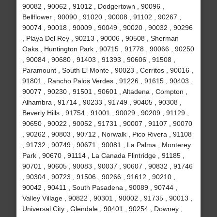
90082 , 90062 , 91012 , Dodgertown , 90096 ,
Bellflower , 90090 , 91020 , 90008 , 91102 , 90267 ,
90074 , 90018 , 90009 , 90049 , 90020 , 90032 , 90296
, Playa Del Rey , 90213 , 90006 , 90508 , Sherman
Oaks , Huntington Park , 90715 , 91778 , 90066 , 90250
, 90084 , 90680 , 91403 , 91393 , 90606 , 91508 ,
Paramount , South El Monte , 90023 , Cerritos , 90016 ,
91801 , Rancho Palos Verdes , 91226 , 91615 , 90403 ,
90077 , 90230 , 91501 , 90601 , Altadena , Compton ,
Alhambra , 91714 , 90233 , 91749 , 90405 , 90308 ,
Beverly Hills , 91754 , 91001 , 90029 , 90209 , 91129 ,
90650 , 90022 , 90052 , 91731 , 90007 , 91107 , 90070
, 90262 , 90803 , 90712 , Norwalk , Pico Rivera , 91108
, 91732 , 90749 , 90671 , 90081 , La Palma , Monterey
Park , 90670 , 91114 , La Canada Flintridge , 91185 ,
90701 , 90605 , 90083 , 90037 , 90607 , 90832 , 91746
, 90304 , 90723 , 91506 , 90266 , 91612 , 90210 ,
90042 , 90411 , South Pasadena , 90089 , 90744 ,
Valley Village , 90822 , 90301 , 90002 , 91735 , 90013 ,
Universal City , Glendale , 90401 , 90254 , Downey ,