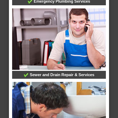
Emergency Plumbing Services
Sewer and Drain Repair & Services