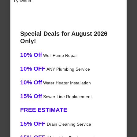
Lynwood !
Special Deals for August 2026
Only!
10% Off
Well Pump Repair
10% OFF
ANY Plumbing Service
10% Off
Water Heater Installation
15% Off
Sewer Line Replacement
FREE ESTIMATE
15% OFF
Drain Cleaning Service