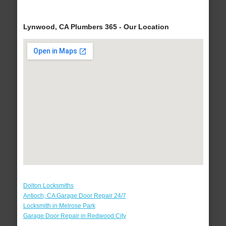
Lynwood, CA Plumbers 365 - Our Location
Dolton Locksmiths
Antioch, CA Garage Door Repair 24/7
Locksmith in Melrose Park
Garage Door Repair in Redwood City