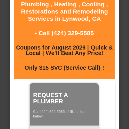
Plumbing , Heating , Cooling ,
Restorations and Remodeling
Services in Lynwood, CA
- Call
(424) 329-5585
Coupons for August 2026 | Quick &
Local | We'll Beat Any Price!
Only $15 SVC (Service Call) !
REQUEST A
PLUMBER
Call (424) 329-5585 of fill the form
below: