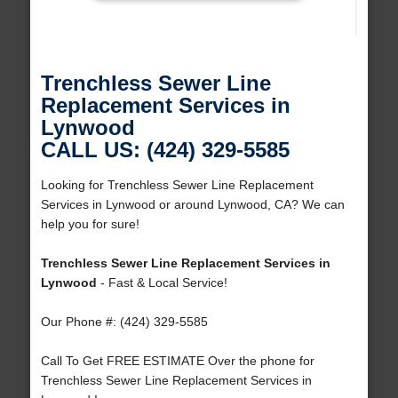
Trenchless Sewer Line
Replacement Services in
Lynwood
CALL US: (424) 329-5585
Looking for Trenchless Sewer Line Replacement
Services in Lynwood or around Lynwood, CA? We can
help you for sure!
Trenchless Sewer Line Replacement Services in
Lynwood
- Fast & Local Service!
Our Phone #: (424) 329-5585
Call To Get FREE ESTIMATE Over the phone for
Trenchless Sewer Line Replacement Services in