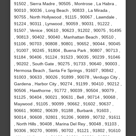
91502 , Sierra Madre , 90505 , Montrose , La Habra ,
90010 , 90036 , Long Beach , 90833 , La Mirada ,
90755 , North Hollywood , 91115 , 90067 , Lawndale ,
91224 , 90311 , Lynwood , 90059 , 90031 , 91222 ,
91507 , Venice , 90610 , 90623 , 91202 , 90075 , 91495
, 90813 , 90402 , 90040 , Manhattan Beach , 90510 ,
91106 , 90703 , 90808 , 90801 , 90652 , 90044 , 90045
, 91007 , 90245 , 91804 , Buena Park , 90807 , 90713 ,
91184 , 90406 , 91124 , 91523 , 90035 , 90239 , 91046
, 90202 , South Gate , 90275 , 91733 , 90640 , 90003 ,
Hermosa Beach , Santa Fe Springs , 91607 , 90842 ,
91003 , 90633 , 90026 , 91899 , 90078 , Verdugo City ,
Gardena , Harbor City , 90274 , 91199 , 90410 , 90212 ,
90506 , Hawthorne , 91772 , 90039 , 90504 , 90079 ,
91125 , 90404 , 90021 , 90631 , Bell , 90714 , 90068 ,
Maywood , 91105 , 90099 , 90662 , 91602 , 90637 ,
90661 , 90802 , 90639 , 91188 , Burbank , 91603 ,
90014 , 90608 , 92801 , 91206 , 90899 , 90732 , 91611
, North Hills , 90408 , Marina Del Rey , 90048 , 91103 ,
90306 , 90270 , 90895 , 90702 , 91121 , 91802 , 91610