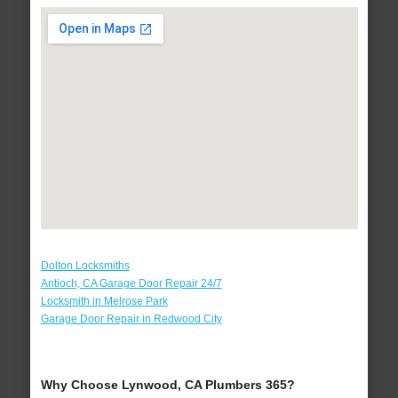
Dolton Locksmiths
Antioch, CA Garage Door Repair 24/7
Locksmith in Melrose Park
Garage Door Repair in Redwood City
Why Choose Lynwood, CA Plumbers 365?