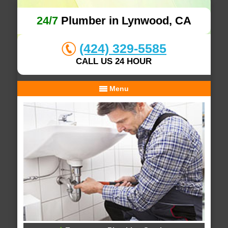
24/7
Plumber in Lynwood, CA
(424) 329-5585
CALL US 24 HOUR
Menu