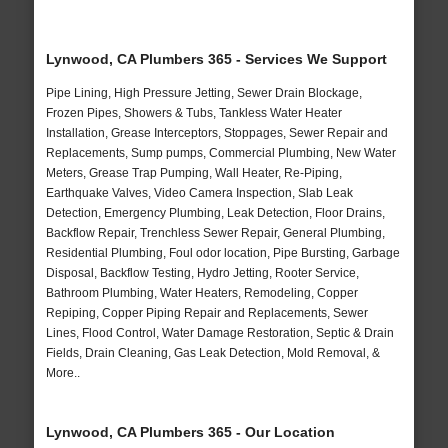
Lynwood, CA Plumbers 365 - Services We Support
Pipe Lining, High Pressure Jetting, Sewer Drain Blockage,
Frozen Pipes, Showers & Tubs, Tankless Water Heater
Installation, Grease Interceptors, Stoppages, Sewer Repair and
Replacements, Sump pumps, Commercial Plumbing, New Water
Meters, Grease Trap Pumping, Wall Heater, Re-Piping,
Earthquake Valves, Video Camera Inspection, Slab Leak
Detection, Emergency Plumbing, Leak Detection, Floor Drains,
Backflow Repair, Trenchless Sewer Repair, General Plumbing,
Residential Plumbing, Foul odor location, Pipe Bursting, Garbage
Disposal, Backflow Testing, Hydro Jetting, Rooter Service,
Bathroom Plumbing, Water Heaters, Remodeling, Copper
Repiping, Copper Piping Repair and Replacements, Sewer
Lines, Flood Control, Water Damage Restoration, Septic & Drain
Fields, Drain Cleaning, Gas Leak Detection, Mold Removal, &
More..
Lynwood, CA Plumbers 365 - Our Location