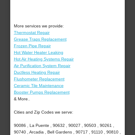
More services we provide:
Thermostat Repair
Grease Traps Replacement
Frozen Pipe Repair
Hot Water Heater Leaking
Hot Air Heating Systems Repair
Air Purification System Repair
Ductless Heating Repair
Flushometer Replacement
Ceramic Tile Maintenance
Booster Pumps Replacement
& More..
Cities and Zip Codes we serve:
90086 , La Puente , 90632 , 90027 , 90503 , 90261 ,
90740 , Arcadia , Bell Gardens , 90717 , 91110 , 90810 ,