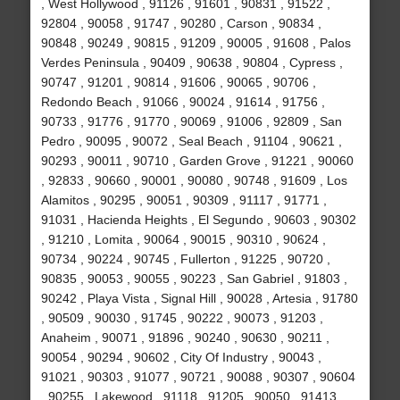
, West Hollywood , 91126 , 91601 , 90831 , 91522 ,
92804 , 90058 , 91747 , 90280 , Carson , 90834 ,
90848 , 90249 , 90815 , 91209 , 90005 , 91608 , Palos
Verdes Peninsula , 90409 , 90638 , 90804 , Cypress ,
90747 , 91201 , 90814 , 91606 , 90065 , 90706 ,
Redondo Beach , 91066 , 90024 , 91614 , 91756 ,
90733 , 91776 , 91770 , 90069 , 91006 , 92809 , San
Pedro , 90095 , 90072 , Seal Beach , 91104 , 90621 ,
90293 , 90011 , 90710 , Garden Grove , 91221 , 90060
, 92833 , 90660 , 90001 , 90080 , 90748 , 91609 , Los
Alamitos , 90295 , 90051 , 90309 , 91117 , 91771 ,
91031 , Hacienda Heights , El Segundo , 90603 , 90302
, 91210 , Lomita , 90064 , 90015 , 90310 , 90624 ,
90734 , 90224 , 90745 , Fullerton , 91225 , 90720 ,
90835 , 90053 , 90055 , 90223 , San Gabriel , 91803 ,
90242 , Playa Vista , Signal Hill , 90028 , Artesia , 91780
, 90509 , 90030 , 91745 , 90222 , 90073 , 91203 ,
Anaheim , 90071 , 91896 , 90240 , 90630 , 90211 ,
90054 , 90294 , 90602 , City Of Industry , 90043 ,
91021 , 90303 , 91077 , 90721 , 90088 , 90307 , 90604
, 90255 , Lakewood , 91118 , 91205 , 90050 , 91413 ,