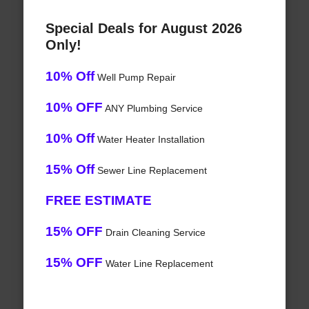
Special Deals for August 2026
Only!
10% Off
Well Pump Repair
10% OFF
ANY Plumbing Service
10% Off
Water Heater Installation
15% Off
Sewer Line Replacement
FREE ESTIMATE
15% OFF
Drain Cleaning Service
15% OFF
Water Line Replacement