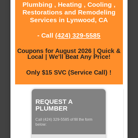
Plumbing , Heating , Cooling ,
Restorations and Remodeling
Services in Lynwood, CA
- Call
(424) 329-5585
Coupons for August 2026 | Quick &
Local | We'll Beat Any Price!
Only $15 SVC (Service Call) !
REQUEST A
PLUMBER
Call (424) 329-5585 of fill the form
below: