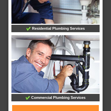
Residential Plumbing Services
Commercial Plumbing Services