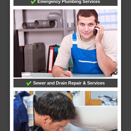
Emergency Plumbing Services
Sewer and Drain Repair & Services