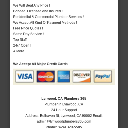
We Will Beat Any Price !
Bonded, Licensed And Insured !
Residential & Commercial Plumber Services !
We Accept All Kind Of Payment Methods !
Free Price Quotes !
Same Day Service !
Top Staff !
24/7 Open !
& More..
We Accept All Major Credit Cards
Lynwood, CA Plumbers 365
Plumber in Lynwood, CA
24 Hour Support
Address:
Belhaven St
,
Lynwood
,
CA
90002
Email:
admin@lynwoodplumbers365.com
Phone:
(424) 329-5585