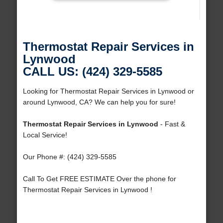
Thermostat Repair Services in
Lynwood
CALL US: (424) 329-5585
Looking for Thermostat Repair Services in Lynwood or
around Lynwood, CA? We can help you for sure!
Thermostat Repair Services in Lynwood
- Fast &
Local Service!
Our Phone #: (424) 329-5585
Call To Get FREE ESTIMATE Over the phone for
Thermostat Repair Services in Lynwood !