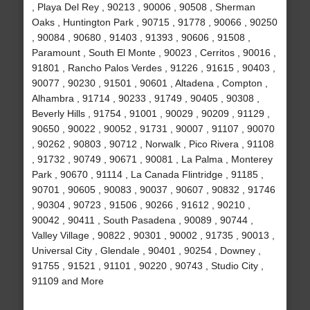
, Playa Del Rey , 90213 , 90006 , 90508 , Sherman
Oaks , Huntington Park , 90715 , 91778 , 90066 , 90250
, 90084 , 90680 , 91403 , 91393 , 90606 , 91508 ,
Paramount , South El Monte , 90023 , Cerritos , 90016 ,
91801 , Rancho Palos Verdes , 91226 , 91615 , 90403 ,
90077 , 90230 , 91501 , 90601 , Altadena , Compton ,
Alhambra , 91714 , 90233 , 91749 , 90405 , 90308 ,
Beverly Hills , 91754 , 91001 , 90029 , 90209 , 91129 ,
90650 , 90022 , 90052 , 91731 , 90007 , 91107 , 90070
, 90262 , 90803 , 90712 , Norwalk , Pico Rivera , 91108
, 91732 , 90749 , 90671 , 90081 , La Palma , Monterey
Park , 90670 , 91114 , La Canada Flintridge , 91185 ,
90701 , 90605 , 90083 , 90037 , 90607 , 90832 , 91746
, 90304 , 90723 , 91506 , 90266 , 91612 , 90210 ,
90042 , 90411 , South Pasadena , 90089 , 90744 ,
Valley Village , 90822 , 90301 , 90002 , 91735 , 90013 ,
Universal City , Glendale , 90401 , 90254 , Downey ,
91755 , 91521 , 91101 , 90220 , 90743 , Studio City ,
91109 and More