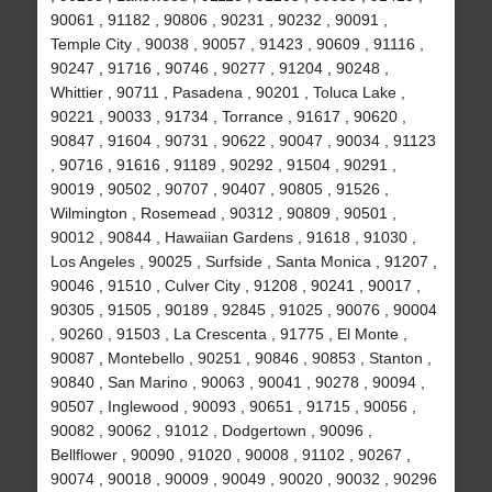
90061 , 91182 , 90806 , 90231 , 90232 , 90091 ,
Temple City , 90038 , 90057 , 91423 , 90609 , 91116 ,
90247 , 91716 , 90746 , 90277 , 91204 , 90248 ,
Whittier , 90711 , Pasadena , 90201 , Toluca Lake ,
90221 , 90033 , 91734 , Torrance , 91617 , 90620 ,
90847 , 91604 , 90731 , 90622 , 90047 , 90034 , 91123
, 90716 , 91616 , 91189 , 90292 , 91504 , 90291 ,
90019 , 90502 , 90707 , 90407 , 90805 , 91526 ,
Wilmington , Rosemead , 90312 , 90809 , 90501 ,
90012 , 90844 , Hawaiian Gardens , 91618 , 91030 ,
Los Angeles , 90025 , Surfside , Santa Monica , 91207 ,
90046 , 91510 , Culver City , 91208 , 90241 , 90017 ,
90305 , 91505 , 90189 , 92845 , 91025 , 90076 , 90004
, 90260 , 91503 , La Crescenta , 91775 , El Monte ,
90087 , Montebello , 90251 , 90846 , 90853 , Stanton ,
90840 , San Marino , 90063 , 90041 , 90278 , 90094 ,
90507 , Inglewood , 90093 , 90651 , 91715 , 90056 ,
90082 , 90062 , 91012 , Dodgertown , 90096 ,
Bellflower , 90090 , 91020 , 90008 , 91102 , 90267 ,
90074 , 90018 , 90009 , 90049 , 90020 , 90032 , 90296