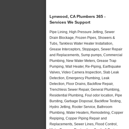
Lynwood, CA Plumbers 365 -
Services We Support
Pipe Lining, High Pressure Jetting, Sewer
Drain Blockage, Frozen Pipes, Showers &
Tubs, Tankless Water Heater Installation,
Grease Interceptors, Stoppages, Sewer Repair
and Replacements, Sump pumps, Commercial
Plumbing, New Water Meters, Grease Trap
Pumping, Wall Heater, Re-Piping, Earthquake
Valves, Video Camera Inspection, Slab Leak
Detection, Emergency Plumbing, Leak
Detection, Floor Drains, Backflow Repair,
Trenchless Sewer Repair, General Plumbing,
Residential Plumbing, Foul odor location, Pipe
Bursting, Garbage Disposal, Backflow Testing,
Hydro Jetting, Rooter Service, Bathroom
Plumbing, Water Heaters, Remodeling, Copper
Repiping, Copper Piping Repair and
Replacements, Sewer Lines, Flood Control,