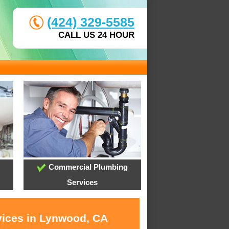
(424) 329-5585
CALL US 24 HOUR
Commercial Plumbing
Services
vices in Lynwood, CA