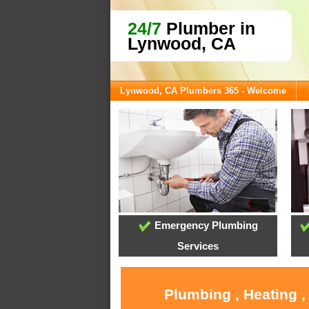
24/7
Plumber in
Lynwood, CA
Lynwood, CA Plumbers 365 - Welcome
Emergency Plumbing
Services
Plumbing , Heating 