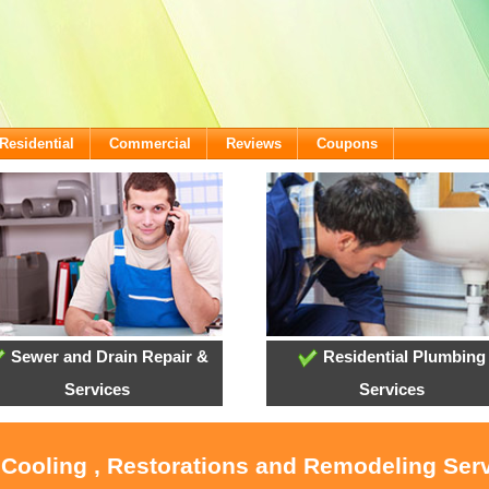
Residential
Commercial
Reviews
Coupons
Sewer and Drain Repair &
Residential Plumbing
Services
Services
, Cooling , Restorations and Remodeling Ser