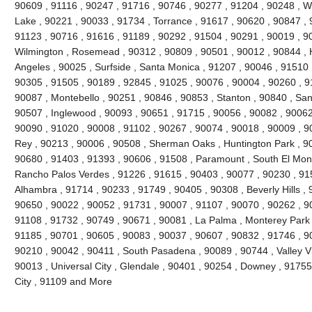
90609 , 91116 , 90247 , 91716 , 90746 , 90277 , 91204 , 90248 , Wh
Lake , 90221 , 90033 , 91734 , Torrance , 91617 , 90620 , 90847 , 
91123 , 90716 , 91616 , 91189 , 90292 , 91504 , 90291 , 90019 , 9
Wilmington , Rosemead , 90312 , 90809 , 90501 , 90012 , 90844 , 
Angeles , 90025 , Surfside , Santa Monica , 91207 , 90046 , 91510 ,
90305 , 91505 , 90189 , 92845 , 91025 , 90076 , 90004 , 90260 , 9
90087 , Montebello , 90251 , 90846 , 90853 , Stanton , 90840 , San
90507 , Inglewood , 90093 , 90651 , 91715 , 90056 , 90082 , 90062 
90090 , 91020 , 90008 , 91102 , 90267 , 90074 , 90018 , 90009 , 9
Rey , 90213 , 90006 , 90508 , Sherman Oaks , Huntington Park , 90
90680 , 91403 , 91393 , 90606 , 91508 , Paramount , South El Monte
Rancho Palos Verdes , 91226 , 91615 , 90403 , 90077 , 90230 , 91
Alhambra , 91714 , 90233 , 91749 , 90405 , 90308 , Beverly Hills ,
90650 , 90022 , 90052 , 91731 , 90007 , 91107 , 90070 , 90262 , 90
91108 , 91732 , 90749 , 90671 , 90081 , La Palma , Monterey Park ,
91185 , 90701 , 90605 , 90083 , 90037 , 90607 , 90832 , 91746 , 9
90210 , 90042 , 90411 , South Pasadena , 90089 , 90744 , Valley Vi
90013 , Universal City , Glendale , 90401 , 90254 , Downey , 91755
City , 91109 and More