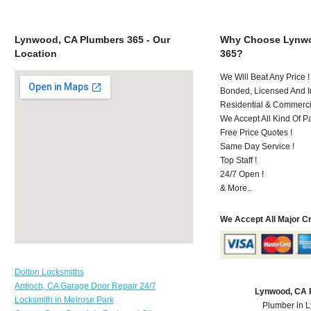
Lynwood, CA Plumbers 365 - Our
Why Choose Lynwo
Location
365?
We Will Beat Any Price !
Bonded, Licensed And I
Residential & Commerci
We Accept All Kind Of 
Free Price Quotes !
Same Day Service !
Top Staff !
24/7 Open !
& More..
We Accept All Major C
Dolton Locksmiths
Antioch, CA Garage Door Repair 24/7
Lynwood, CA 
Locksmith in Melrose Park
Plumber in 