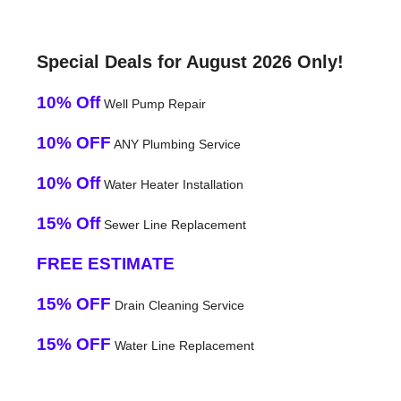
Special Deals for August 2026 Only!
10% Off
Well Pump Repair
10% OFF
ANY Plumbing Service
10% Off
Water Heater Installation
15% Off
Sewer Line Replacement
FREE ESTIMATE
15% OFF
Drain Cleaning Service
15% OFF
Water Line Replacement