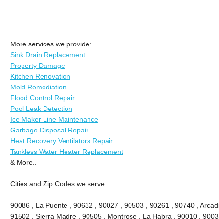
More services we provide:
Sink Drain Replacement
Property Damage
Kitchen Renovation
Mold Remediation
Flood Control Repair
Pool Leak Detection
Ice Maker Line Maintenance
Garbage Disposal Repair
Heat Recovery Ventilators Repair
Tankless Water Heater Replacement
& More..
Cities and Zip Codes we serve:
90086 , La Puente , 90632 , 90027 , 90503 , 90261 , 90740 , Arcadi
91502 , Sierra Madre , 90505 , Montrose , La Habra , 90010 , 9003