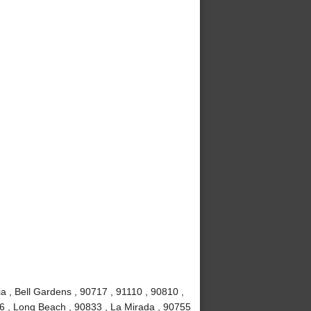
a , Bell Gardens , 90717 , 91110 , 90810 ,
6 , Long Beach , 90833 , La Mirada , 90755