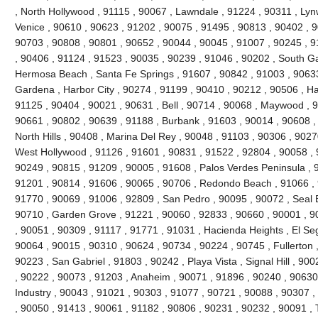
, North Hollywood , 91115 , 90067 , Lawndale , 91224 , 90311 , Ly
Venice , 90610 , 90623 , 91202 , 90075 , 91495 , 90813 , 90402 , 
90703 , 90808 , 90801 , 90652 , 90044 , 90045 , 91007 , 90245 , 
, 90406 , 91124 , 91523 , 90035 , 90239 , 91046 , 90202 , South Ga
Hermosa Beach , Santa Fe Springs , 91607 , 90842 , 91003 , 90633 
Gardena , Harbor City , 90274 , 91199 , 90410 , 90212 , 90506 , H
91125 , 90404 , 90021 , 90631 , Bell , 90714 , 90068 , Maywood , 
90661 , 90802 , 90639 , 91188 , Burbank , 91603 , 90014 , 90608 ,
North Hills , 90408 , Marina Del Rey , 90048 , 91103 , 90306 , 9027
West Hollywood , 91126 , 91601 , 90831 , 91522 , 92804 , 90058 , 
90249 , 90815 , 91209 , 90005 , 91608 , Palos Verdes Peninsula , 
91201 , 90814 , 91606 , 90065 , 90706 , Redondo Beach , 91066 , 
91770 , 90069 , 91006 , 92809 , San Pedro , 90095 , 90072 , Seal 
90710 , Garden Grove , 91221 , 90060 , 92833 , 90660 , 90001 , 90
, 90051 , 90309 , 91117 , 91771 , 91031 , Hacienda Heights , El Se
90064 , 90015 , 90310 , 90624 , 90734 , 90224 , 90745 , Fullerton 
90223 , San Gabriel , 91803 , 90242 , Playa Vista , Signal Hill , 90
, 90222 , 90073 , 91203 , Anaheim , 90071 , 91896 , 90240 , 90630 
Industry , 90043 , 91021 , 90303 , 91077 , 90721 , 90088 , 90307 
, 90050 , 91413 , 90061 , 91182 , 90806 , 90231 , 90232 , 90091 , 