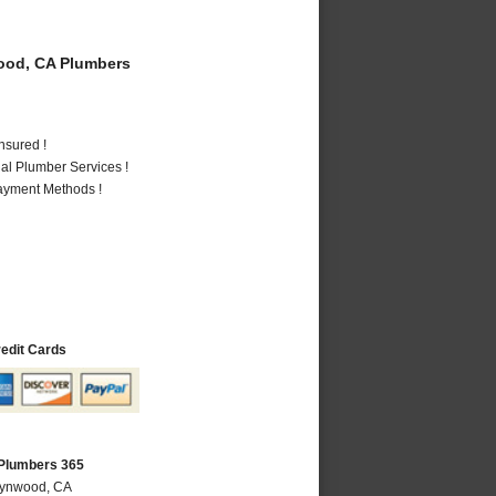
od, CA Plumbers
nsured !
al Plumber Services !
Payment Methods !
redit Cards
Plumbers 365
Lynwood, CA