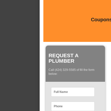
Coupons 
REQUEST A
PLUMBER
Call (424) 329-5585 of fill the form
below: