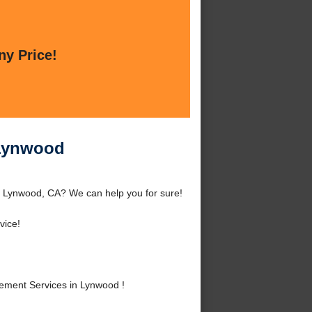
ny Price!
 Lynwood
d Lynwood, CA? We can help you for sure!
vice!
ement Services in Lynwood !