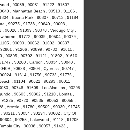
nwood , 90059 , 90031 , 91222 , 91507 ,
90040 , Manhattan Beach , 90510 , 91106 ,
91804 , Buena Park , 90807 , 90713 , 91184
te , 90275 , 91733 , 90640 , 90003 ,
, 90026 , 91899 , 90078 , Verdugo City ,
awthorne , 91772 , 90039 , 90504 , 90079 ,
91105 , 90099 , 90662 , 91602 , 90637 ,
 92801 , 91206 , 90899 , 90732 , 91611 ,
0 , 90895 , 90702 , 91121 , 91802 , 91610 ,
91747 , 90280 , Carson , 90834 , 90848 ,
90409 , 90638 , 90804 , Cypress , 90747 ,
90024 , 91614 , 91756 , 90733 , 91776 ,
Beach , 91104 , 90621 , 90293 , 90011 ,
080 , 90748 , 91609 , Los Alamitos , 90295
gundo , 90603 , 90302 , 91210 , Lomita ,
, 91225 , 90720 , 90835 , 90053 , 90055 ,
028 , Artesia , 91780 , 90509 , 90030 , 91745
, 90211 , 90054 , 90294 , 90602 , City Of
, 90604 , 90255 , Lakewood , 91118 , 91205
Temple City , 90038 , 90057 , 91423 ,