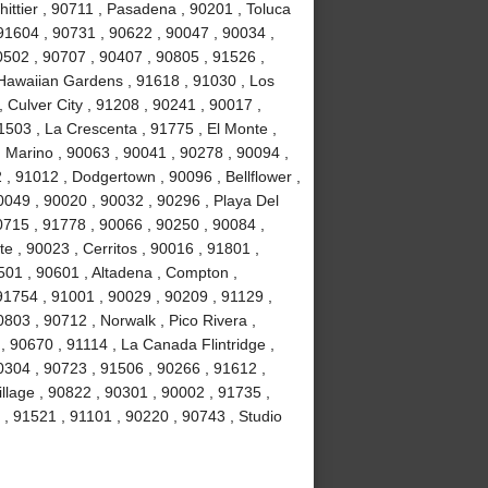
ittier , 90711 , Pasadena , 90201 , Toluca
91604 , 90731 , 90622 , 90047 , 90034 ,
0502 , 90707 , 90407 , 90805 , 91526 ,
Hawaiian Gardens , 91618 , 91030 , Los
 Culver City , 91208 , 90241 , 90017 ,
1503 , La Crescenta , 91775 , El Monte ,
 Marino , 90063 , 90041 , 90278 , 90094 ,
, 91012 , Dodgertown , 90096 , Bellflower ,
0049 , 90020 , 90032 , 90296 , Playa Del
715 , 91778 , 90066 , 90250 , 90084 ,
 , 90023 , Cerritos , 90016 , 91801 ,
501 , 90601 , Altadena , Compton ,
 91754 , 91001 , 90029 , 90209 , 91129 ,
803 , 90712 , Norwalk , Pico Rivera ,
 90670 , 91114 , La Canada Flintridge ,
0304 , 90723 , 91506 , 90266 , 91612 ,
llage , 90822 , 90301 , 90002 , 91735 ,
 , 91521 , 91101 , 90220 , 90743 , Studio