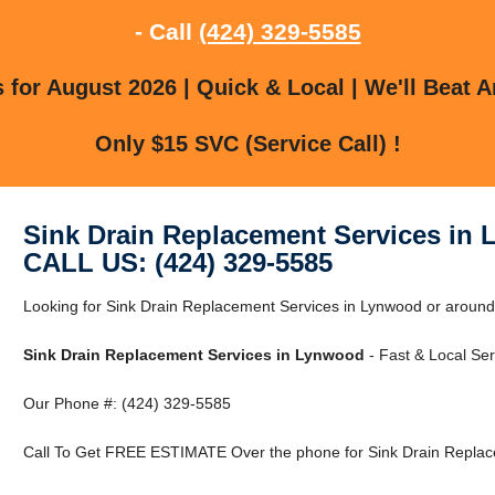
- Call
(424) 329-5585
for August 2026 | Quick & Local | We'll Beat A
Only $15 SVC (Service Call) !
Sink Drain Replacement Services in
CALL US: (424) 329-5585
Looking for Sink Drain Replacement Services in Lynwood or aroun
Sink Drain Replacement Services in Lynwood
- Fast & Local Ser
Our Phone #: (424) 329-5585
Call To Get FREE ESTIMATE Over the phone for Sink Drain Replac