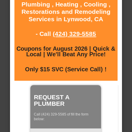
Plumbing , Heating , Cooling ,
Restorations and Remodeling
Services in Lynwood, CA
- Call
(424) 329-5585
Coupons for August 2026 | Quick &
Local | We'll Beat Any Price!
Only $15 SVC (Service Call) !
REQUEST A
PLUMBER
Call (424) 329-5585 of fill the form
below: