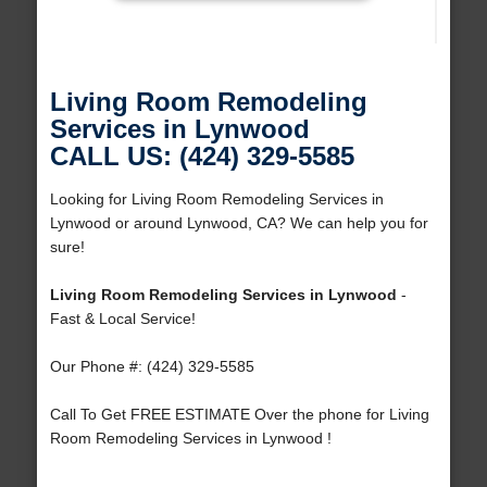
Living Room Remodeling
Services in Lynwood
CALL US: (424) 329-5585
Looking for Living Room Remodeling Services in
Lynwood or around Lynwood, CA? We can help you for
sure!
Living Room Remodeling Services in Lynwood
-
Fast & Local Service!
Our Phone #: (424) 329-5585
Call To Get FREE ESTIMATE Over the phone for Living
Room Remodeling Services in Lynwood !