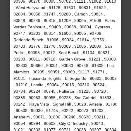
90306 , 90270 , 90895 , 90702 , 91121 , 91802 , 91610
, West Hollywood , 91126 , 91601 , 90831 , 91522 ,
92804 , 90058 , 91747 , 90280 , Carson , 90834 ,
90848 , 90249 , 90815 , 91209 , 90005 , 91608 , Palos
Verdes Peninsula , 90409 , 90638 , 90804 , Cypress ,
90747 , 91201 , 90814 , 91606 , 90065 , 90706 ,
Redondo Beach , 91066 , 90024 , 91614 , 91756 ,
90733 , 91776 , 91770 , 90069 , 91006 , 92809 , San
Pedro , 90095 , 90072 , Seal Beach , 91104 , 90621 ,
90293 , 90011 , 90710 , Garden Grove , 91221 , 90060
, 92833 , 90660 , 90001 , 90080 , 90748 , 91609 , Los
Alamitos , 90295 , 90051 , 90309 , 91117 , 91771 ,
91031 , Hacienda Heights , El Segundo , 90603 , 90302
, 91210 , Lomita , 90064 , 90015 , 90310 , 90624 ,
90734 , 90224 , 90745 , Fullerton , 91225 , 90720 ,
90835 , 90053 , 90055 , 90223 , San Gabriel , 91803 ,
90242 , Playa Vista , Signal Hill , 90028 , Artesia , 91780
, 90509 , 90030 , 91745 , 90222 , 90073 , 91203 ,
Anaheim , 90071 , 91896 , 90240 , 90630 , 90211 ,
90054 , 90294 , 90602 , City Of Industry , 90043 ,
91021 , 90303 , 91077 , 90721 , 90088 , 90307 , 90604