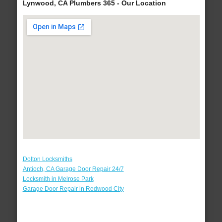
Lynwood, CA Plumbers 365 - Our Location
Dolton Locksmiths
Antioch, CA Garage Door Repair 24/7
Locksmith in Melrose Park
Garage Door Repair in Redwood City