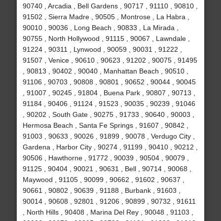
90740 , Arcadia , Bell Gardens , 90717 , 91110 , 90810 ,
91502 , Sierra Madre , 90505 , Montrose , La Habra ,
90010 , 90036 , Long Beach , 90833 , La Mirada ,
90755 , North Hollywood , 91115 , 90067 , Lawndale ,
91224 , 90311 , Lynwood , 90059 , 90031 , 91222 ,
91507 , Venice , 90610 , 90623 , 91202 , 90075 , 91495
, 90813 , 90402 , 90040 , Manhattan Beach , 90510 ,
91106 , 90703 , 90808 , 90801 , 90652 , 90044 , 90045
, 91007 , 90245 , 91804 , Buena Park , 90807 , 90713 ,
91184 , 90406 , 91124 , 91523 , 90035 , 90239 , 91046
, 90202 , South Gate , 90275 , 91733 , 90640 , 90003 ,
Hermosa Beach , Santa Fe Springs , 91607 , 90842 ,
91003 , 90633 , 90026 , 91899 , 90078 , Verdugo City ,
Gardena , Harbor City , 90274 , 91199 , 90410 , 90212 ,
90506 , Hawthorne , 91772 , 90039 , 90504 , 90079 ,
91125 , 90404 , 90021 , 90631 , Bell , 90714 , 90068 ,
Maywood , 91105 , 90099 , 90662 , 91602 , 90637 ,
90661 , 90802 , 90639 , 91188 , Burbank , 91603 ,
90014 , 90608 , 92801 , 91206 , 90899 , 90732 , 91611
, North Hills , 90408 , Marina Del Rey , 90048 , 91103 ,