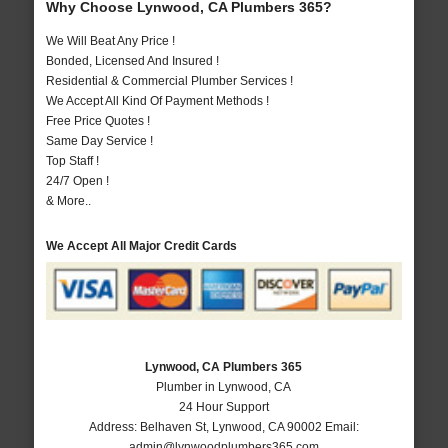
Why Choose Lynwood, CA Plumbers 365?
We Will Beat Any Price !
Bonded, Licensed And Insured !
Residential & Commercial Plumber Services !
We Accept All Kind Of Payment Methods !
Free Price Quotes !
Same Day Service !
Top Staff !
24/7 Open !
& More..
We Accept All Major Credit Cards
Lynwood, CA Plumbers 365
Plumber in Lynwood, CA
24 Hour Support
Address:
Belhaven St
,
Lynwood
,
CA
90002
Email:
admin@lynwoodplumbers365.com