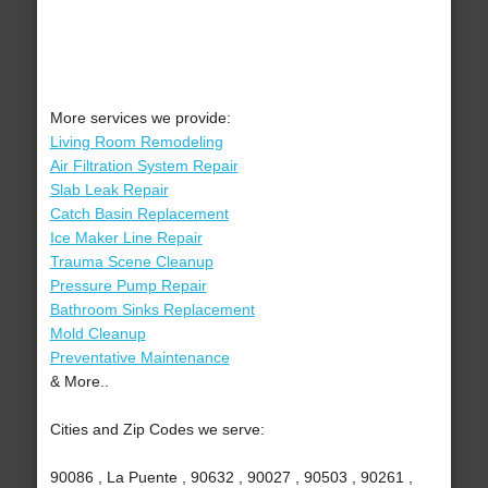
More services we provide:
Living Room Remodeling
Air Filtration System Repair
Slab Leak Repair
Catch Basin Replacement
Ice Maker Line Repair
Trauma Scene Cleanup
Pressure Pump Repair
Bathroom Sinks Replacement
Mold Cleanup
Preventative Maintenance
& More..
Cities and Zip Codes we serve:
90086 , La Puente , 90632 , 90027 , 90503 , 90261 ,