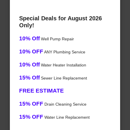
Special Deals for August 2026
Only!
10% Off
Well Pump Repair
10% OFF
ANY Plumbing Service
10% Off
Water Heater Installation
15% Off
Sewer Line Replacement
FREE ESTIMATE
15% OFF
Drain Cleaning Service
15% OFF
Water Line Replacement