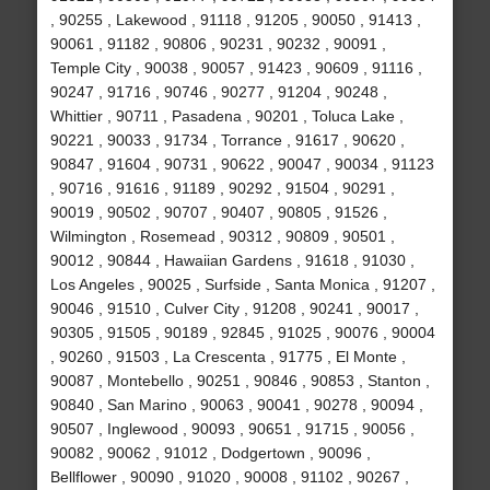
, 90255 , Lakewood , 91118 , 91205 , 90050 , 91413 ,
90061 , 91182 , 90806 , 90231 , 90232 , 90091 ,
Temple City , 90038 , 90057 , 91423 , 90609 , 91116 ,
90247 , 91716 , 90746 , 90277 , 91204 , 90248 ,
Whittier , 90711 , Pasadena , 90201 , Toluca Lake ,
90221 , 90033 , 91734 , Torrance , 91617 , 90620 ,
90847 , 91604 , 90731 , 90622 , 90047 , 90034 , 91123
, 90716 , 91616 , 91189 , 90292 , 91504 , 90291 ,
90019 , 90502 , 90707 , 90407 , 90805 , 91526 ,
Wilmington , Rosemead , 90312 , 90809 , 90501 ,
90012 , 90844 , Hawaiian Gardens , 91618 , 91030 ,
Los Angeles , 90025 , Surfside , Santa Monica , 91207 ,
90046 , 91510 , Culver City , 91208 , 90241 , 90017 ,
90305 , 91505 , 90189 , 92845 , 91025 , 90076 , 90004
, 90260 , 91503 , La Crescenta , 91775 , El Monte ,
90087 , Montebello , 90251 , 90846 , 90853 , Stanton ,
90840 , San Marino , 90063 , 90041 , 90278 , 90094 ,
90507 , Inglewood , 90093 , 90651 , 91715 , 90056 ,
90082 , 90062 , 91012 , Dodgertown , 90096 ,
Bellflower , 90090 , 91020 , 90008 , 91102 , 90267 ,