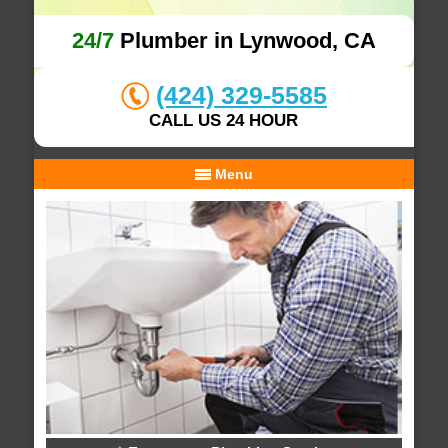
24/7
Plumber in Lynwood, CA
(424) 329-5585
CALL US 24 HOUR
Menu