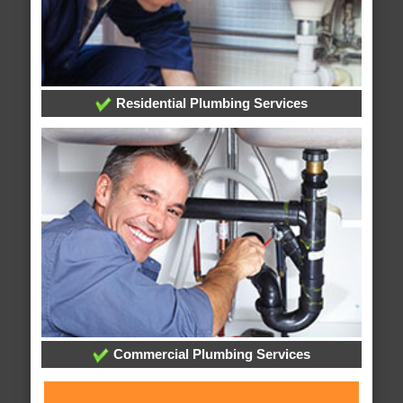
Residential Plumbing Services
Commercial Plumbing Services