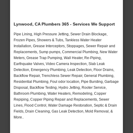
Lynwood, CA Plumbers 365 - Services We Support
Pipe Lining, High Pressure Jetting, Sewer Drain Blockage,
Frozen Pipes, Showers & Tubs, Tankless Water Heater
Installation, Grease Interceptors, Stoppages, Sewer Repair and
Replacements, Sump pumps, Commercial Plumbing, New Water
Meters, Grease Trap Pumping, Wall Heater, Re-Piping,
Earthquake Valves, Video Camera Inspection, Slab Leak
Detection, Emergency Plumbing, Leak Detection, Floor Drains,
Backflow Repair, Trenchless Sewer Repair, General Plumbing,
Residential Plumbing, Foul odor location, Pipe Bursting, Garbage
Disposal, Backflow Testing, Hydro Jetting, Rooter Service,
Bathroom Plumbing, Water Heaters, Remodeling, Copper
Repiping, Copper Piping Repair and Replacements, Sewer
Lines, Flood Control, Water Damage Restoration, Septic & Drain
Fields, Drain Cleaning, Gas Leak Detection, Mold Removal, &
More..