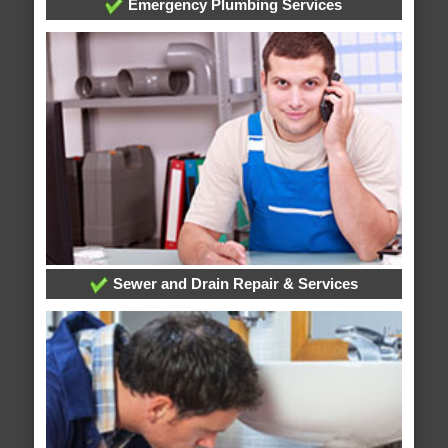
Emergency Plumbing Services
Sewer and Drain Repair & Services