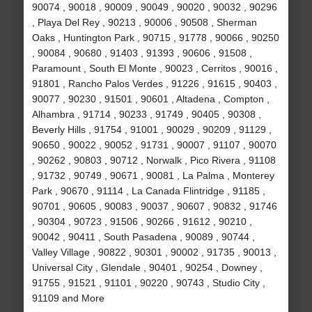
90074 , 90018 , 90009 , 90049 , 90020 , 90032 , 90296
, Playa Del Rey , 90213 , 90006 , 90508 , Sherman
Oaks , Huntington Park , 90715 , 91778 , 90066 , 90250
, 90084 , 90680 , 91403 , 91393 , 90606 , 91508 ,
Paramount , South El Monte , 90023 , Cerritos , 90016 ,
91801 , Rancho Palos Verdes , 91226 , 91615 , 90403 ,
90077 , 90230 , 91501 , 90601 , Altadena , Compton ,
Alhambra , 91714 , 90233 , 91749 , 90405 , 90308 ,
Beverly Hills , 91754 , 91001 , 90029 , 90209 , 91129 ,
90650 , 90022 , 90052 , 91731 , 90007 , 91107 , 90070
, 90262 , 90803 , 90712 , Norwalk , Pico Rivera , 91108
, 91732 , 90749 , 90671 , 90081 , La Palma , Monterey
Park , 90670 , 91114 , La Canada Flintridge , 91185 ,
90701 , 90605 , 90083 , 90037 , 90607 , 90832 , 91746
, 90304 , 90723 , 91506 , 90266 , 91612 , 90210 ,
90042 , 90411 , South Pasadena , 90089 , 90744 ,
Valley Village , 90822 , 90301 , 90002 , 91735 , 90013 ,
Universal City , Glendale , 90401 , 90254 , Downey ,
91755 , 91521 , 91101 , 90220 , 90743 , Studio City ,
91109 and More