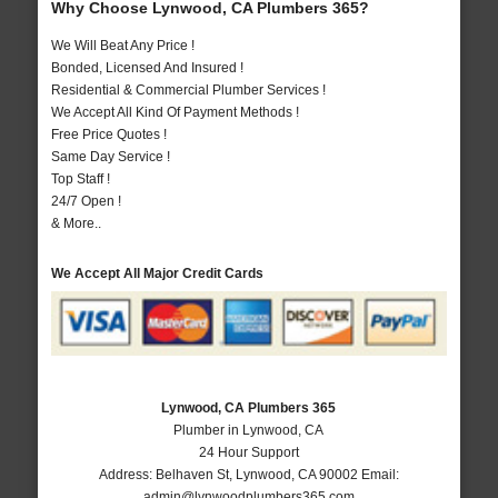
Why Choose Lynwood, CA Plumbers 365?
We Will Beat Any Price !
Bonded, Licensed And Insured !
Residential & Commercial Plumber Services !
We Accept All Kind Of Payment Methods !
Free Price Quotes !
Same Day Service !
Top Staff !
24/7 Open !
& More..
We Accept All Major Credit Cards
Lynwood, CA Plumbers 365
Plumber in Lynwood, CA
24 Hour Support
Address:
Belhaven St
,
Lynwood
,
CA
90002
Email:
admin@lynwoodplumbers365.com