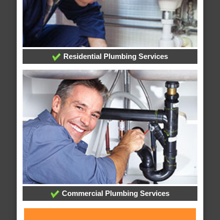
Residential Plumbing Services
Commercial Plumbing Services