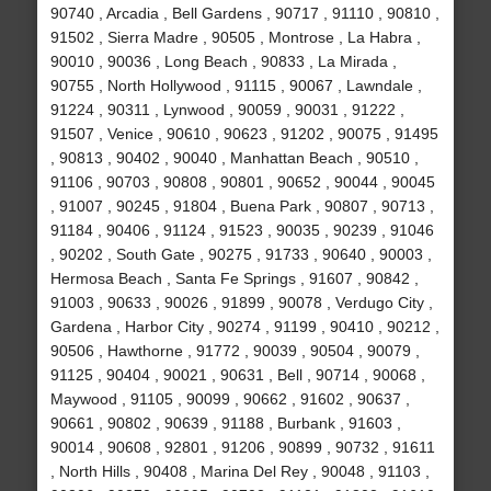
90740 , Arcadia , Bell Gardens , 90717 , 91110 , 90810 ,
91502 , Sierra Madre , 90505 , Montrose , La Habra ,
90010 , 90036 , Long Beach , 90833 , La Mirada ,
90755 , North Hollywood , 91115 , 90067 , Lawndale ,
91224 , 90311 , Lynwood , 90059 , 90031 , 91222 ,
91507 , Venice , 90610 , 90623 , 91202 , 90075 , 91495
, 90813 , 90402 , 90040 , Manhattan Beach , 90510 ,
91106 , 90703 , 90808 , 90801 , 90652 , 90044 , 90045
, 91007 , 90245 , 91804 , Buena Park , 90807 , 90713 ,
91184 , 90406 , 91124 , 91523 , 90035 , 90239 , 91046
, 90202 , South Gate , 90275 , 91733 , 90640 , 90003 ,
Hermosa Beach , Santa Fe Springs , 91607 , 90842 ,
91003 , 90633 , 90026 , 91899 , 90078 , Verdugo City ,
Gardena , Harbor City , 90274 , 91199 , 90410 , 90212 ,
90506 , Hawthorne , 91772 , 90039 , 90504 , 90079 ,
91125 , 90404 , 90021 , 90631 , Bell , 90714 , 90068 ,
Maywood , 91105 , 90099 , 90662 , 91602 , 90637 ,
90661 , 90802 , 90639 , 91188 , Burbank , 91603 ,
90014 , 90608 , 92801 , 91206 , 90899 , 90732 , 91611
, North Hills , 90408 , Marina Del Rey , 90048 , 91103 ,