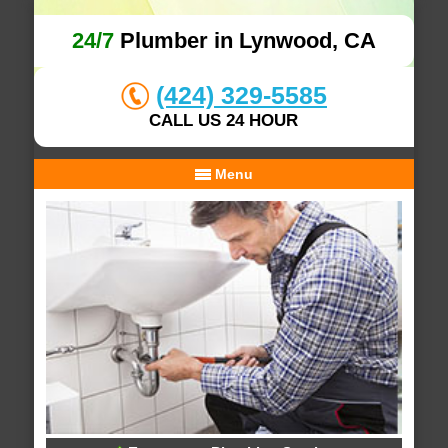
24/7
Plumber in Lynwood, CA
(424) 329-5585
CALL US 24 HOUR
Menu