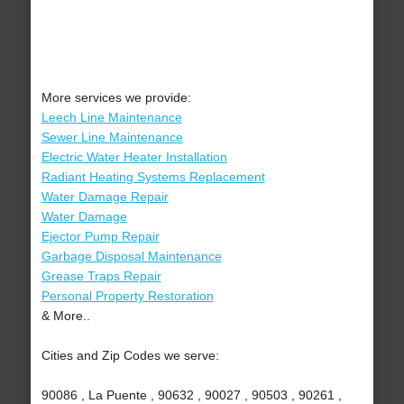
More services we provide:
Leech Line Maintenance
Sewer Line Maintenance
Electric Water Heater Installation
Radiant Heating Systems Replacement
Water Damage Repair
Water Damage
Ejector Pump Repair
Garbage Disposal Maintenance
Grease Traps Repair
Personal Property Restoration
& More..
Cities and Zip Codes we serve:
90086 , La Puente , 90632 , 90027 , 90503 , 90261 ,