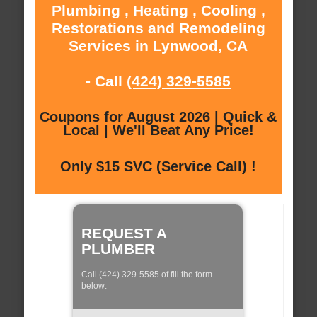
Plumbing , Heating , Cooling ,
Restorations and Remodeling
Services in Lynwood, CA
- Call
(424) 329-5585
Coupons for August 2026 | Quick &
Local | We'll Beat Any Price!
Only $15 SVC (Service Call) !
REQUEST A
PLUMBER
Call (424) 329-5585 of fill the form
below: