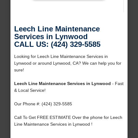
Leech Line Maintenance
Services in Lynwood
CALL US: (424) 329-5585
Looking for Leech Line Maintenance Services in
Lynwood or around Lynwood, CA? We can help you for
sure!
Leech Line Maintenance Services in Lynwood
- Fast
& Local Service!
Our Phone #: (424) 329-5585
Call To Get FREE ESTIMATE Over the phone for Leech
Line Maintenance Services in Lynwood !