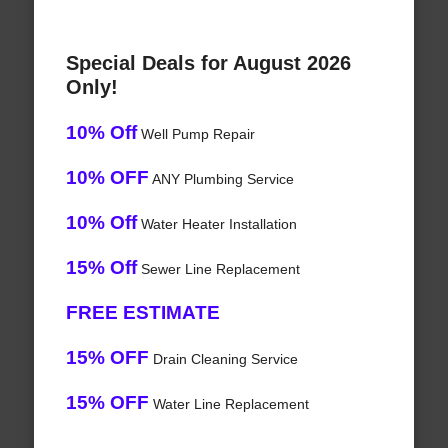
Special Deals for August 2026
Only!
10% Off
Well Pump Repair
10% OFF
ANY Plumbing Service
10% Off
Water Heater Installation
15% Off
Sewer Line Replacement
FREE ESTIMATE
15% OFF
Drain Cleaning Service
15% OFF
Water Line Replacement