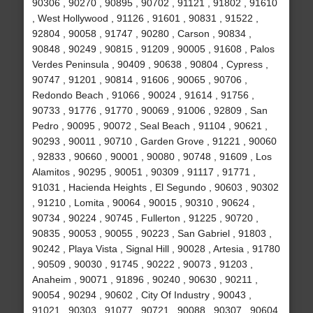
90306 , 90270 , 90895 , 90702 , 91121 , 91802 , 91610
, West Hollywood , 91126 , 91601 , 90831 , 91522 ,
92804 , 90058 , 91747 , 90280 , Carson , 90834 ,
90848 , 90249 , 90815 , 91209 , 90005 , 91608 , Palos
Verdes Peninsula , 90409 , 90638 , 90804 , Cypress ,
90747 , 91201 , 90814 , 91606 , 90065 , 90706 ,
Redondo Beach , 91066 , 90024 , 91614 , 91756 ,
90733 , 91776 , 91770 , 90069 , 91006 , 92809 , San
Pedro , 90095 , 90072 , Seal Beach , 91104 , 90621 ,
90293 , 90011 , 90710 , Garden Grove , 91221 , 90060
, 92833 , 90660 , 90001 , 90080 , 90748 , 91609 , Los
Alamitos , 90295 , 90051 , 90309 , 91117 , 91771 ,
91031 , Hacienda Heights , El Segundo , 90603 , 90302
, 91210 , Lomita , 90064 , 90015 , 90310 , 90624 ,
90734 , 90224 , 90745 , Fullerton , 91225 , 90720 ,
90835 , 90053 , 90055 , 90223 , San Gabriel , 91803 ,
90242 , Playa Vista , Signal Hill , 90028 , Artesia , 91780
, 90509 , 90030 , 91745 , 90222 , 90073 , 91203 ,
Anaheim , 90071 , 91896 , 90240 , 90630 , 90211 ,
90054 , 90294 , 90602 , City Of Industry , 90043 ,
91021 , 90303 , 91077 , 90721 , 90088 , 90307 , 90604