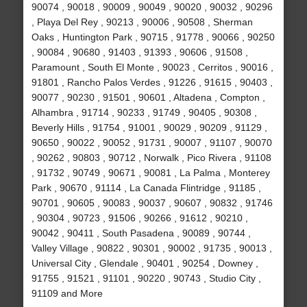
90074 , 90018 , 90009 , 90049 , 90020 , 90032 , 90296
, Playa Del Rey , 90213 , 90006 , 90508 , Sherman
Oaks , Huntington Park , 90715 , 91778 , 90066 , 90250
, 90084 , 90680 , 91403 , 91393 , 90606 , 91508 ,
Paramount , South El Monte , 90023 , Cerritos , 90016 ,
91801 , Rancho Palos Verdes , 91226 , 91615 , 90403 ,
90077 , 90230 , 91501 , 90601 , Altadena , Compton ,
Alhambra , 91714 , 90233 , 91749 , 90405 , 90308 ,
Beverly Hills , 91754 , 91001 , 90029 , 90209 , 91129 ,
90650 , 90022 , 90052 , 91731 , 90007 , 91107 , 90070
, 90262 , 90803 , 90712 , Norwalk , Pico Rivera , 91108
, 91732 , 90749 , 90671 , 90081 , La Palma , Monterey
Park , 90670 , 91114 , La Canada Flintridge , 91185 ,
90701 , 90605 , 90083 , 90037 , 90607 , 90832 , 91746
, 90304 , 90723 , 91506 , 90266 , 91612 , 90210 ,
90042 , 90411 , South Pasadena , 90089 , 90744 ,
Valley Village , 90822 , 90301 , 90002 , 91735 , 90013 ,
Universal City , Glendale , 90401 , 90254 , Downey ,
91755 , 91521 , 91101 , 90220 , 90743 , Studio City ,
91109 and More