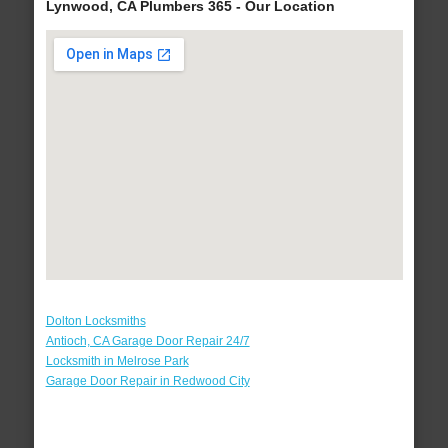
Lynwood, CA Plumbers 365 - Our Location
Dolton Locksmiths
Antioch, CA Garage Door Repair 24/7
Locksmith in Melrose Park
Garage Door Repair in Redwood City