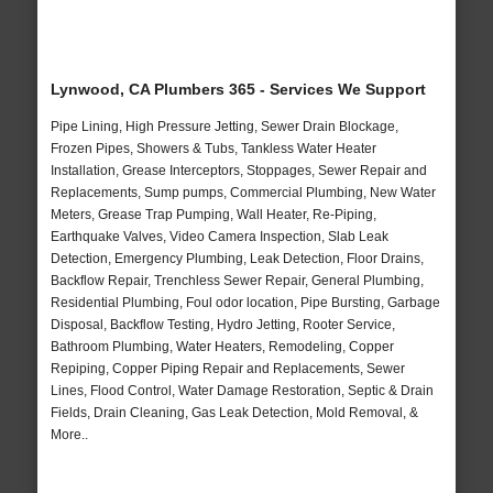
Lynwood, CA Plumbers 365 - Services We Support
Pipe Lining, High Pressure Jetting, Sewer Drain Blockage,
Frozen Pipes, Showers & Tubs, Tankless Water Heater
Installation, Grease Interceptors, Stoppages, Sewer Repair and
Replacements, Sump pumps, Commercial Plumbing, New Water
Meters, Grease Trap Pumping, Wall Heater, Re-Piping,
Earthquake Valves, Video Camera Inspection, Slab Leak
Detection, Emergency Plumbing, Leak Detection, Floor Drains,
Backflow Repair, Trenchless Sewer Repair, General Plumbing,
Residential Plumbing, Foul odor location, Pipe Bursting, Garbage
Disposal, Backflow Testing, Hydro Jetting, Rooter Service,
Bathroom Plumbing, Water Heaters, Remodeling, Copper
Repiping, Copper Piping Repair and Replacements, Sewer
Lines, Flood Control, Water Damage Restoration, Septic & Drain
Fields, Drain Cleaning, Gas Leak Detection, Mold Removal, &
More..