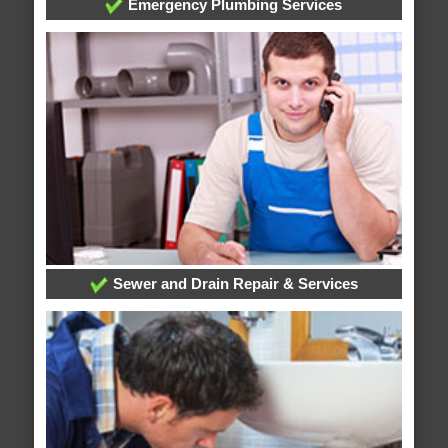
Emergency Plumbing Services
Sewer and Drain Repair & Services