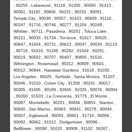
, 90255 , Lakewood , 91118 , 91205 , 90050 , 91413 ,
90061 , 91182 , 90806 , 90231 , 90232 , 90091 ,
Temple City , 90038 , 90057 , 91423 , 90609 , 91116 ,
90247 , 91716 , 90746 , 90277 , 91204 , 90248 ,
Whittier , 90711 , Pasadena , 90201 , Toluca Lake ,
90221 , 90033 , 91734 , Torrance , 91617 , 90620 ,
90847 , 91604 , 90731 , 90622 , 90047 , 90034 , 91123
, 90716 , 91616 , 91189 , 90292 , 91504 , 90291 ,
90019 , 90502 , 90707 , 90407 , 90805 , 91526 ,
Wilmington , Rosemead , 90312 , 90809 , 90501 ,
90012 , 90844 , Hawaiian Gardens , 91618 , 91030 ,
Los Angeles , 90025 , Surfside , Santa Monica , 91207 ,
90046 , 91510 , Culver City , 91208 , 90241 , 90017 ,
90305 , 91505 , 90189 , 92845 , 91025 , 90076 , 90004
, 90260 , 91503 , La Crescenta , 91775 , El Monte ,
90087 , Montebello , 90251 , 90846 , 90853 , Stanton ,
90840 , San Marino , 90063 , 90041 , 90278 , 90094 ,
90507 , Inglewood , 90093 , 90651 , 91715 , 90056 ,
90082 , 90062 , 91012 , Dodgertown , 90096 ,
Bellflower , 90090 , 91020 , 90008 , 91102 , 90267 ,