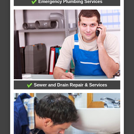
Emergency Plumbing Services
Sewer and Drain Repair & Services