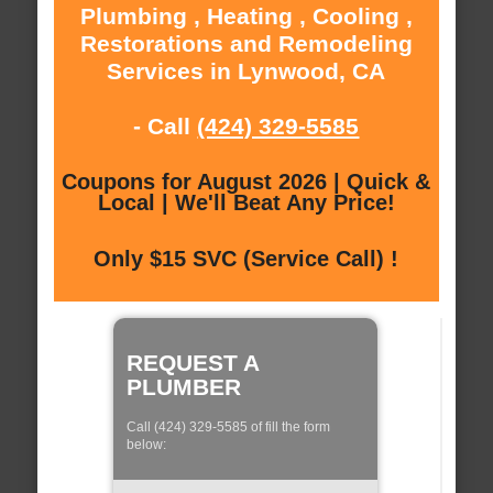
Plumbing , Heating , Cooling ,
Restorations and Remodeling
Services in Lynwood, CA
- Call
(424) 329-5585
Coupons for August 2026 | Quick &
Local | We'll Beat Any Price!
Only $15 SVC (Service Call) !
REQUEST A
PLUMBER
Call (424) 329-5585 of fill the form
below: