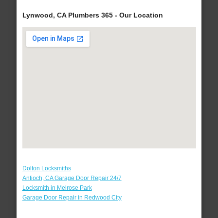
Lynwood, CA Plumbers 365 - Our Location
Dolton Locksmiths
Antioch, CA Garage Door Repair 24/7
Locksmith in Melrose Park
Garage Door Repair in Redwood City