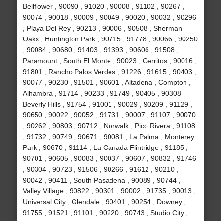
Bellflower , 90090 , 91020 , 90008 , 91102 , 90267 ,
90074 , 90018 , 90009 , 90049 , 90020 , 90032 , 90296
, Playa Del Rey , 90213 , 90006 , 90508 , Sherman
Oaks , Huntington Park , 90715 , 91778 , 90066 , 90250
, 90084 , 90680 , 91403 , 91393 , 90606 , 91508 ,
Paramount , South El Monte , 90023 , Cerritos , 90016 ,
91801 , Rancho Palos Verdes , 91226 , 91615 , 90403 ,
90077 , 90230 , 91501 , 90601 , Altadena , Compton ,
Alhambra , 91714 , 90233 , 91749 , 90405 , 90308 ,
Beverly Hills , 91754 , 91001 , 90029 , 90209 , 91129 ,
90650 , 90022 , 90052 , 91731 , 90007 , 91107 , 90070
, 90262 , 90803 , 90712 , Norwalk , Pico Rivera , 91108
, 91732 , 90749 , 90671 , 90081 , La Palma , Monterey
Park , 90670 , 91114 , La Canada Flintridge , 91185 ,
90701 , 90605 , 90083 , 90037 , 90607 , 90832 , 91746
, 90304 , 90723 , 91506 , 90266 , 91612 , 90210 ,
90042 , 90411 , South Pasadena , 90089 , 90744 ,
Valley Village , 90822 , 90301 , 90002 , 91735 , 90013 ,
Universal City , Glendale , 90401 , 90254 , Downey ,
91755 , 91521 , 91101 , 90220 , 90743 , Studio City ,