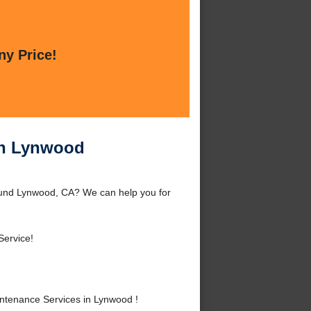
ny Price!
in Lynwood
ound Lynwood, CA? We can help you for
Service!
tenance Services in Lynwood !