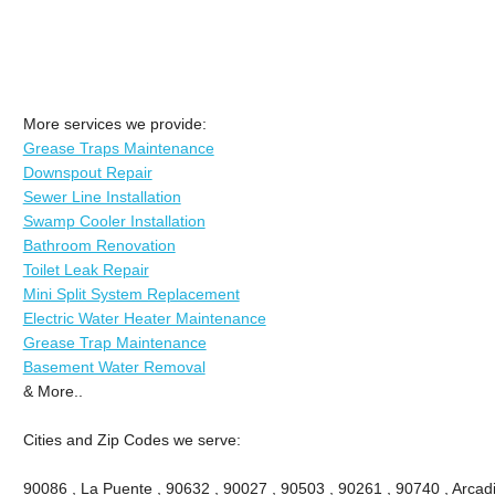
More services we provide:
Grease Traps Maintenance
Downspout Repair
Sewer Line Installation
Swamp Cooler Installation
Bathroom Renovation
Toilet Leak Repair
Mini Split System Replacement
Electric Water Heater Maintenance
Grease Trap Maintenance
Basement Water Removal
& More..
Cities and Zip Codes we serve:
90086 , La Puente , 90632 , 90027 , 90503 , 90261 , 90740 , Arcadi