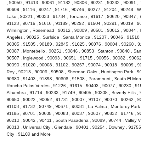
, 90050 , 91413 , 90061 , 91182 , 90806 , 90231 , 90232 , 90091 , 
90609 , 91116 , 90247 , 91716 , 90746 , 90277 , 91204 , 90248 , Wh
Lake , 90221 , 90033 , 91734 , Torrance , 91617 , 90620 , 90847 , 
91123 , 90716 , 91616 , 91189 , 90292 , 91504 , 90291 , 90019 , 9
Wilmington , Rosemead , 90312 , 90809 , 90501 , 90012 , 90844 , 
Angeles , 90025 , Surfside , Santa Monica , 91207 , 90046 , 91510 ,
90305 , 91505 , 90189 , 92845 , 91025 , 90076 , 90004 , 90260 , 9
90087 , Montebello , 90251 , 90846 , 90853 , Stanton , 90840 , San
90507 , Inglewood , 90093 , 90651 , 91715 , 90056 , 90082 , 90062 
90090 , 91020 , 90008 , 91102 , 90267 , 90074 , 90018 , 90009 , 9
Rey , 90213 , 90006 , 90508 , Sherman Oaks , Huntington Park , 90
90680 , 91403 , 91393 , 90606 , 91508 , Paramount , South El Monte
Rancho Palos Verdes , 91226 , 91615 , 90403 , 90077 , 90230 , 91
Alhambra , 91714 , 90233 , 91749 , 90405 , 90308 , Beverly Hills ,
90650 , 90022 , 90052 , 91731 , 90007 , 91107 , 90070 , 90262 , 90
91108 , 91732 , 90749 , 90671 , 90081 , La Palma , Monterey Park ,
91185 , 90701 , 90605 , 90083 , 90037 , 90607 , 90832 , 91746 , 9
90210 , 90042 , 90411 , South Pasadena , 90089 , 90744 , Valley Vi
90013 , Universal City , Glendale , 90401 , 90254 , Downey , 91755
City , 91109 and More