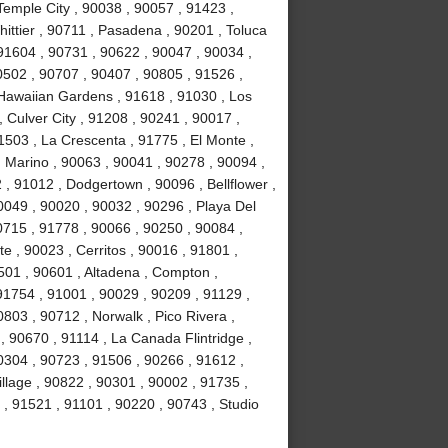
Temple City , 90038 , 90057 , 91423 ,
ittier , 90711 , Pasadena , 90201 , Toluca
91604 , 90731 , 90622 , 90047 , 90034 ,
0502 , 90707 , 90407 , 90805 , 91526 ,
Hawaiian Gardens , 91618 , 91030 , Los
 Culver City , 91208 , 90241 , 90017 ,
1503 , La Crescenta , 91775 , El Monte ,
 Marino , 90063 , 90041 , 90278 , 90094 ,
, 91012 , Dodgertown , 90096 , Bellflower ,
0049 , 90020 , 90032 , 90296 , Playa Del
715 , 91778 , 90066 , 90250 , 90084 ,
 , 90023 , Cerritos , 90016 , 91801 ,
501 , 90601 , Altadena , Compton ,
 91754 , 91001 , 90029 , 90209 , 91129 ,
803 , 90712 , Norwalk , Pico Rivera ,
 90670 , 91114 , La Canada Flintridge ,
0304 , 90723 , 91506 , 90266 , 91612 ,
llage , 90822 , 90301 , 90002 , 91735 ,
 , 91521 , 91101 , 90220 , 90743 , Studio