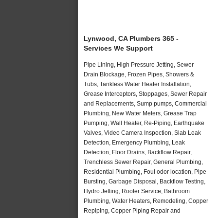
Lynwood, CA Plumbers 365 -
Services We Support
Pipe Lining, High Pressure Jetting, Sewer
Drain Blockage, Frozen Pipes, Showers &
Tubs, Tankless Water Heater Installation,
Grease Interceptors, Stoppages, Sewer Repair
and Replacements, Sump pumps, Commercial
Plumbing, New Water Meters, Grease Trap
Pumping, Wall Heater, Re-Piping, Earthquake
Valves, Video Camera Inspection, Slab Leak
Detection, Emergency Plumbing, Leak
Detection, Floor Drains, Backflow Repair,
Trenchless Sewer Repair, General Plumbing,
Residential Plumbing, Foul odor location, Pipe
Bursting, Garbage Disposal, Backflow Testing,
Hydro Jetting, Rooter Service, Bathroom
Plumbing, Water Heaters, Remodeling, Copper
Repiping, Copper Piping Repair and