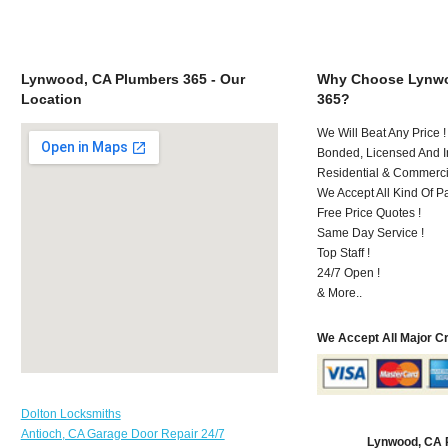
Lynwood, CA Plumbers 365 - Our
Why Choose Lynwo
Location
365?
We Will Beat Any Price !
Bonded, Licensed And I
Residential & Commerci
We Accept All Kind Of 
Free Price Quotes !
Same Day Service !
Top Staff !
24/7 Open !
& More..
We Accept All Major C
Dolton Locksmiths
Antioch, CA Garage Door Repair 24/7
Lynwood, CA 