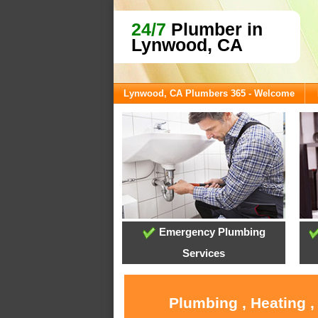
24/7
Plumber in
Lynwood, CA
Lynwood, CA Plumbers 365 - Welcome
Emergency Plumbing
Services
Plumbing , Heating 