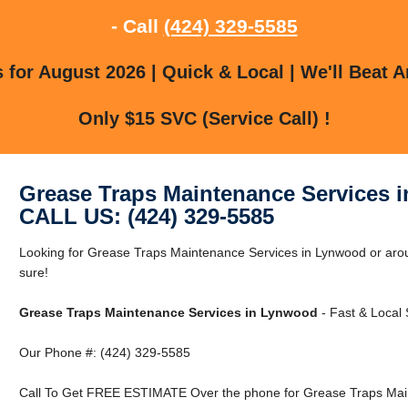
- Call
(424) 329-5585
for August 2026 | Quick & Local | We'll Beat A
Only $15 SVC (Service Call) !
Grease Traps Maintenance Services 
CALL US: (424) 329-5585
Looking for Grease Traps Maintenance Services in Lynwood or ar
sure!
Grease Traps Maintenance Services in Lynwood
- Fast & Local 
Our Phone #: (424) 329-5585
Call To Get FREE ESTIMATE Over the phone for Grease Traps Main