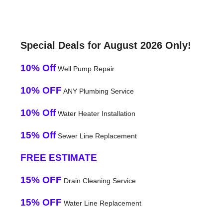
Special Deals for August 2026 Only!
10% Off
Well Pump Repair
10% OFF
ANY Plumbing Service
10% Off
Water Heater Installation
15% Off
Sewer Line Replacement
FREE ESTIMATE
15% OFF
Drain Cleaning Service
15% OFF
Water Line Replacement