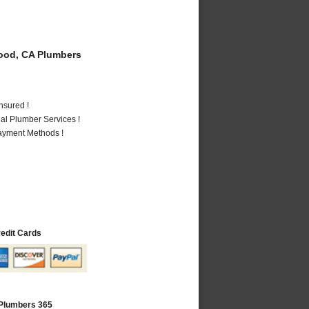
od, CA Plumbers
nsured !
al Plumber Services !
Payment Methods !
redit Cards
Plumbers 365