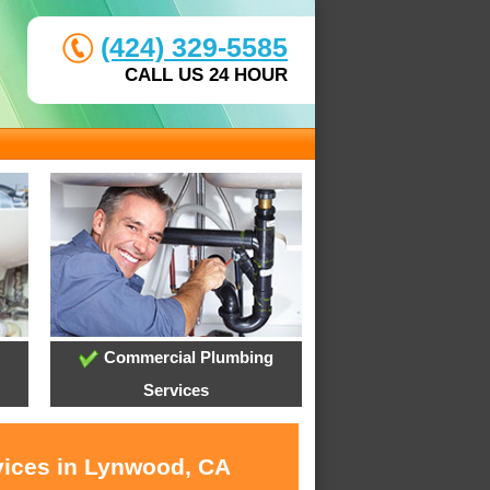
(424) 329-5585
CALL US 24 HOUR
Commercial Plumbing
Services
vices in Lynwood, CA