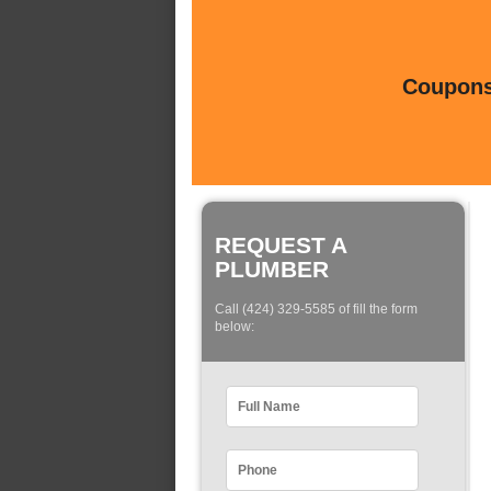
Coupons 
REQUEST A
PLUMBER
Call (424) 329-5585 of fill the form
below: