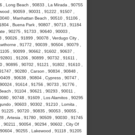
6 , Long Beach , 90833 , La Mirada , 90755
nwood , 90059 , 90031 , 91222 , 91507 ,
90040 , Manhattan Beach , 90510 , 91106 ,
91804 , Buena Park , 90807 , 90713 , 91184
te , 90275 , 91733 , 90640 , 90003 ,
, 90026 , 91899 , 90078 , Verdugo City ,
awthorne , 91772 , 90039 , 90504 , 90079 ,
91105 , 90099 , 90662 , 91602 , 90637 ,
 92801 , 91206 , 90899 , 90732 , 91611 ,
0 , 90895 , 90702 , 91121 , 91802 , 91610 ,
91747 , 90280 , Carson , 90834 , 90848 ,
90409 , 90638 , 90804 , Cypress , 90747 ,
90024 , 91614 , 91756 , 90733 , 91776 ,
Beach , 91104 , 90621 , 90293 , 90011 ,
080 , 90748 , 91609 , Los Alamitos , 90295
gundo , 90603 , 90302 , 91210 , Lomita ,
, 91225 , 90720 , 90835 , 90053 , 90055 ,
028 , Artesia , 91780 , 90509 , 90030 , 91745
, 90211 , 90054 , 90294 , 90602 , City Of
, 90604 , 90255 , Lakewood , 91118 , 91205