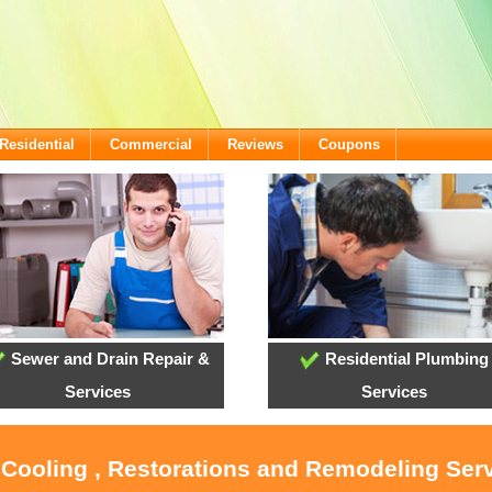
Residential
Commercial
Reviews
Coupons
Sewer and Drain Repair &
Residential Plumbing
Services
Services
, Cooling , Restorations and Remodeling Ser