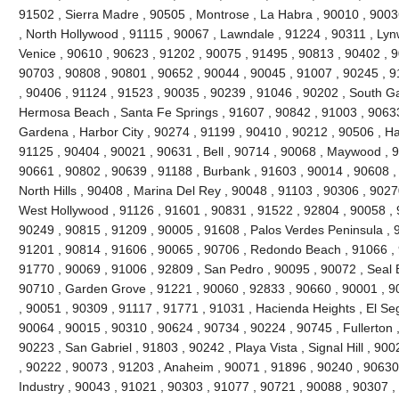
91502 , Sierra Madre , 90505 , Montrose , La Habra , 90010 , 9003
, North Hollywood , 91115 , 90067 , Lawndale , 91224 , 90311 , Ly
Venice , 90610 , 90623 , 91202 , 90075 , 91495 , 90813 , 90402 , 
90703 , 90808 , 90801 , 90652 , 90044 , 90045 , 91007 , 90245 , 
, 90406 , 91124 , 91523 , 90035 , 90239 , 91046 , 90202 , South Ga
Hermosa Beach , Santa Fe Springs , 91607 , 90842 , 91003 , 90633 
Gardena , Harbor City , 90274 , 91199 , 90410 , 90212 , 90506 , H
91125 , 90404 , 90021 , 90631 , Bell , 90714 , 90068 , Maywood , 
90661 , 90802 , 90639 , 91188 , Burbank , 91603 , 90014 , 90608 ,
North Hills , 90408 , Marina Del Rey , 90048 , 91103 , 90306 , 9027
West Hollywood , 91126 , 91601 , 90831 , 91522 , 92804 , 90058 , 
90249 , 90815 , 91209 , 90005 , 91608 , Palos Verdes Peninsula , 
91201 , 90814 , 91606 , 90065 , 90706 , Redondo Beach , 91066 , 
91770 , 90069 , 91006 , 92809 , San Pedro , 90095 , 90072 , Seal 
90710 , Garden Grove , 91221 , 90060 , 92833 , 90660 , 90001 , 90
, 90051 , 90309 , 91117 , 91771 , 91031 , Hacienda Heights , El Se
90064 , 90015 , 90310 , 90624 , 90734 , 90224 , 90745 , Fullerton 
90223 , San Gabriel , 91803 , 90242 , Playa Vista , Signal Hill , 90
, 90222 , 90073 , 91203 , Anaheim , 90071 , 91896 , 90240 , 90630 
Industry , 90043 , 91021 , 90303 , 91077 , 90721 , 90088 , 90307 