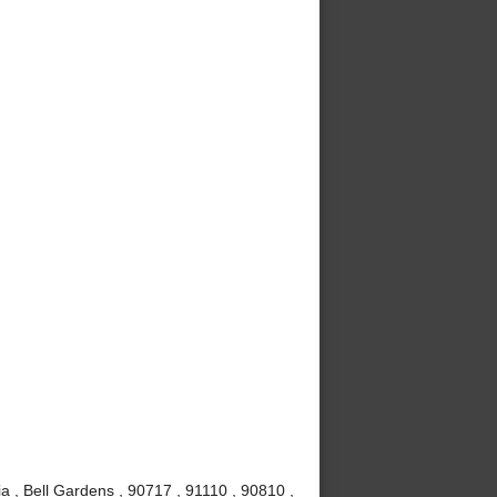
a , Bell Gardens , 90717 , 91110 , 90810 ,