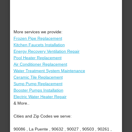
More services we provide:
Frozen Pipe Replacement
Kitchen Faucets Installation
Energy Recovery Ventilation Repair
Pool Heater Replacement
Air Conditioner Replacement
Water Treatment System Maintenance
Ceramic Tile Replacement
Sump Pump Replacement
Booster Pumps Installation
Electric Water Heater Repair
& More..
Cities and Zip Codes we serve:
90086 , La Puente , 90632 , 90027 , 90503 , 90261 ,