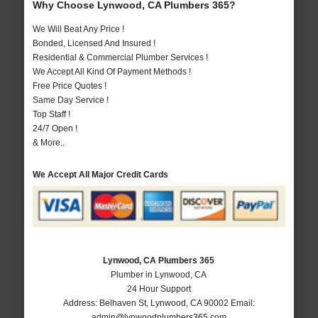
Why Choose Lynwood, CA Plumbers 365?
We Will Beat Any Price !
Bonded, Licensed And Insured !
Residential & Commercial Plumber Services !
We Accept All Kind Of Payment Methods !
Free Price Quotes !
Same Day Service !
Top Staff !
24/7 Open !
& More..
We Accept All Major Credit Cards
Lynwood, CA Plumbers 365
Plumber in Lynwood, CA
24 Hour Support
Address:
Belhaven St
,
Lynwood
,
CA
90002
Email:
admin@lynwoodplumbers365.com