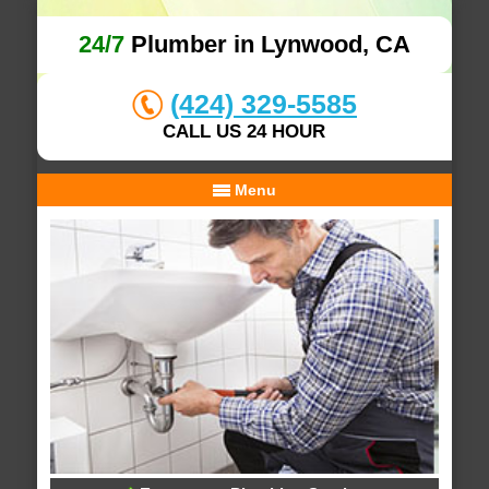
24/7
Plumber in Lynwood, CA
(424) 329-5585
CALL US 24 HOUR
Menu