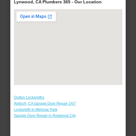
Lynwood, CA Plumbers 365 - Our Location
Dolton Locksmiths
Antioch, CA Garage Door Repair 24/7
Locksmith in Melrose Park
Garage Door Repair in Redwood City