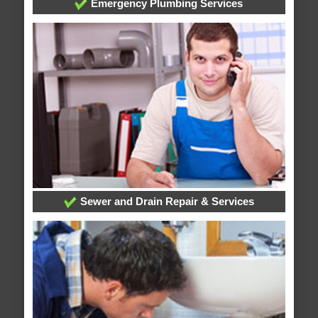
Emergency Plumbing Services
Sewer and Drain Repair & Services