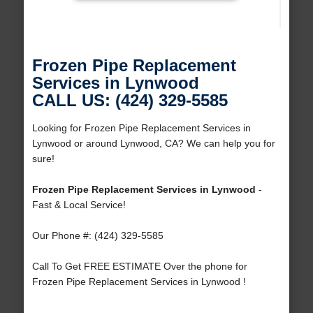
Frozen Pipe Replacement
Services in Lynwood
CALL US: (424) 329-5585
Looking for Frozen Pipe Replacement Services in
Lynwood or around Lynwood, CA? We can help you for
sure!
Frozen Pipe Replacement Services in Lynwood
-
Fast & Local Service!
Our Phone #: (424) 329-5585
Call To Get FREE ESTIMATE Over the phone for
Frozen Pipe Replacement Services in Lynwood !