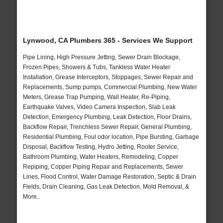
Lynwood, CA Plumbers 365 - Services We Support
Pipe Lining, High Pressure Jetting, Sewer Drain Blockage,
Frozen Pipes, Showers & Tubs, Tankless Water Heater
Installation, Grease Interceptors, Stoppages, Sewer Repair and
Replacements, Sump pumps, Commercial Plumbing, New Water
Meters, Grease Trap Pumping, Wall Heater, Re-Piping,
Earthquake Valves, Video Camera Inspection, Slab Leak
Detection, Emergency Plumbing, Leak Detection, Floor Drains,
Backflow Repair, Trenchless Sewer Repair, General Plumbing,
Residential Plumbing, Foul odor location, Pipe Bursting, Garbage
Disposal, Backflow Testing, Hydro Jetting, Rooter Service,
Bathroom Plumbing, Water Heaters, Remodeling, Copper
Repiping, Copper Piping Repair and Replacements, Sewer
Lines, Flood Control, Water Damage Restoration, Septic & Drain
Fields, Drain Cleaning, Gas Leak Detection, Mold Removal, &
More..