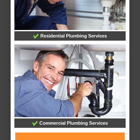
Residential Plumbing Services
Commercial Plumbing Services