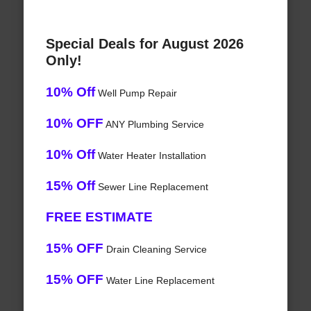
Special Deals for August 2026
Only!
10% Off
Well Pump Repair
10% OFF
ANY Plumbing Service
10% Off
Water Heater Installation
15% Off
Sewer Line Replacement
FREE ESTIMATE
15% OFF
Drain Cleaning Service
15% OFF
Water Line Replacement