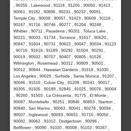
, 90255 , Lakewood , 91118 , 91205 , 90050 , 91413 ,
90061 , 91182 , 90806 , 90231 , 90232 , 90091 ,
Temple City , 90038 , 90057 , 91423 , 90609 , 91116 ,
90247 , 91716 , 90746 , 90277 , 91204 , 90248 ,
Whittier , 90711 , Pasadena , 90201 , Toluca Lake ,
90221 , 90033 , 91734 , Torrance , 91617 , 90620 ,
90847 , 91604 , 90731 , 90622 , 90047 , 90034 , 91123
, 90716 , 91616 , 91189 , 90292 , 91504 , 90291 ,
90019 , 90502 , 90707 , 90407 , 90805 , 91526 ,
Wilmington , Rosemead , 90312 , 90809 , 90501 ,
90012 , 90844 , Hawaiian Gardens , 91618 , 91030 ,
Los Angeles , 90025 , Surfside , Santa Monica , 91207 ,
90046 , 91510 , Culver City , 91208 , 90241 , 90017 ,
90305 , 91505 , 90189 , 92845 , 91025 , 90076 , 90004
, 90260 , 91503 , La Crescenta , 91775 , El Monte ,
90087 , Montebello , 90251 , 90846 , 90853 , Stanton ,
90840 , San Marino , 90063 , 90041 , 90278 , 90094 ,
90507 , Inglewood , 90093 , 90651 , 91715 , 90056 ,
90082 , 90062 , 91012 , Dodgertown , 90096 ,
Bellflower , 90090 , 91020 , 90008 , 91102 , 90267 ,