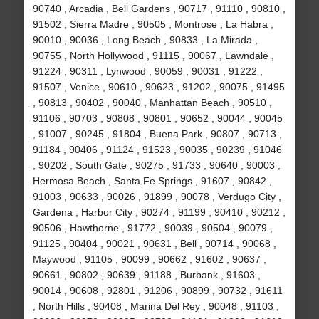
90740 , Arcadia , Bell Gardens , 90717 , 91110 , 90810 ,
91502 , Sierra Madre , 90505 , Montrose , La Habra ,
90010 , 90036 , Long Beach , 90833 , La Mirada ,
90755 , North Hollywood , 91115 , 90067 , Lawndale ,
91224 , 90311 , Lynwood , 90059 , 90031 , 91222 ,
91507 , Venice , 90610 , 90623 , 91202 , 90075 , 91495
, 90813 , 90402 , 90040 , Manhattan Beach , 90510 ,
91106 , 90703 , 90808 , 90801 , 90652 , 90044 , 90045
, 91007 , 90245 , 91804 , Buena Park , 90807 , 90713 ,
91184 , 90406 , 91124 , 91523 , 90035 , 90239 , 91046
, 90202 , South Gate , 90275 , 91733 , 90640 , 90003 ,
Hermosa Beach , Santa Fe Springs , 91607 , 90842 ,
91003 , 90633 , 90026 , 91899 , 90078 , Verdugo City ,
Gardena , Harbor City , 90274 , 91199 , 90410 , 90212 ,
90506 , Hawthorne , 91772 , 90039 , 90504 , 90079 ,
91125 , 90404 , 90021 , 90631 , Bell , 90714 , 90068 ,
Maywood , 91105 , 90099 , 90662 , 91602 , 90637 ,
90661 , 90802 , 90639 , 91188 , Burbank , 91603 ,
90014 , 90608 , 92801 , 91206 , 90899 , 90732 , 91611
, North Hills , 90408 , Marina Del Rey , 90048 , 91103 ,