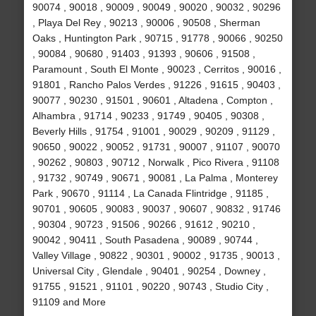
90074 , 90018 , 90009 , 90049 , 90020 , 90032 , 90296
, Playa Del Rey , 90213 , 90006 , 90508 , Sherman
Oaks , Huntington Park , 90715 , 91778 , 90066 , 90250
, 90084 , 90680 , 91403 , 91393 , 90606 , 91508 ,
Paramount , South El Monte , 90023 , Cerritos , 90016 ,
91801 , Rancho Palos Verdes , 91226 , 91615 , 90403 ,
90077 , 90230 , 91501 , 90601 , Altadena , Compton ,
Alhambra , 91714 , 90233 , 91749 , 90405 , 90308 ,
Beverly Hills , 91754 , 91001 , 90029 , 90209 , 91129 ,
90650 , 90022 , 90052 , 91731 , 90007 , 91107 , 90070
, 90262 , 90803 , 90712 , Norwalk , Pico Rivera , 91108
, 91732 , 90749 , 90671 , 90081 , La Palma , Monterey
Park , 90670 , 91114 , La Canada Flintridge , 91185 ,
90701 , 90605 , 90083 , 90037 , 90607 , 90832 , 91746
, 90304 , 90723 , 91506 , 90266 , 91612 , 90210 ,
90042 , 90411 , South Pasadena , 90089 , 90744 ,
Valley Village , 90822 , 90301 , 90002 , 91735 , 90013 ,
Universal City , Glendale , 90401 , 90254 , Downey ,
91755 , 91521 , 91101 , 90220 , 90743 , Studio City ,
91109 and More