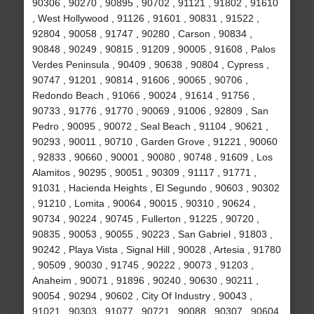
90306 , 90270 , 90895 , 90702 , 91121 , 91802 , 91610
, West Hollywood , 91126 , 91601 , 90831 , 91522 ,
92804 , 90058 , 91747 , 90280 , Carson , 90834 ,
90848 , 90249 , 90815 , 91209 , 90005 , 91608 , Palos
Verdes Peninsula , 90409 , 90638 , 90804 , Cypress ,
90747 , 91201 , 90814 , 91606 , 90065 , 90706 ,
Redondo Beach , 91066 , 90024 , 91614 , 91756 ,
90733 , 91776 , 91770 , 90069 , 91006 , 92809 , San
Pedro , 90095 , 90072 , Seal Beach , 91104 , 90621 ,
90293 , 90011 , 90710 , Garden Grove , 91221 , 90060
, 92833 , 90660 , 90001 , 90080 , 90748 , 91609 , Los
Alamitos , 90295 , 90051 , 90309 , 91117 , 91771 ,
91031 , Hacienda Heights , El Segundo , 90603 , 90302
, 91210 , Lomita , 90064 , 90015 , 90310 , 90624 ,
90734 , 90224 , 90745 , Fullerton , 91225 , 90720 ,
90835 , 90053 , 90055 , 90223 , San Gabriel , 91803 ,
90242 , Playa Vista , Signal Hill , 90028 , Artesia , 91780
, 90509 , 90030 , 91745 , 90222 , 90073 , 91203 ,
Anaheim , 90071 , 91896 , 90240 , 90630 , 90211 ,
90054 , 90294 , 90602 , City Of Industry , 90043 ,
91021 , 90303 , 91077 , 90721 , 90088 , 90307 , 90604