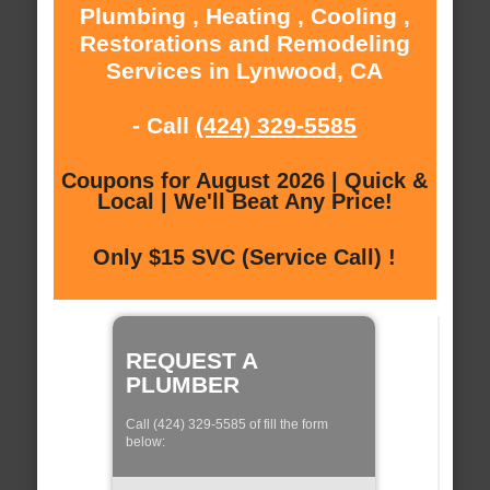
Plumbing , Heating , Cooling ,
Restorations and Remodeling
Services in Lynwood, CA
- Call
(424) 329-5585
Coupons for August 2026 | Quick &
Local | We'll Beat Any Price!
Only $15 SVC (Service Call) !
REQUEST A
PLUMBER
Call (424) 329-5585 of fill the form
below: