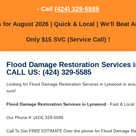
- Call
(424) 329-5585
for August 2026 | Quick & Local | We'll Beat A
Only $15 SVC (Service Call) !
Flood Damage Restoration Services 
CALL US: (424) 329-5585
Looking for Flood Damage Restoration Services in Lynwood or aro
sure!
Flood Damage Restoration Services in Lynwood
- Fast & Local 
Our Phone #: (424) 329-5585
Call To Get FREE ESTIMATE Over the phone for Flood Damage Rest