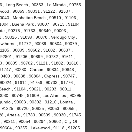
6 , Long Beach , 90833 , La Mirada , 90755
nwood , 90059 , 90031 , 91222 , 91507 ,
90040 , Manhattan Beach , 90510 , 91106 ,
91804 , Buena Park , 90807 , 90713 , 91184
te , 90275 , 91733 , 90640 , 90003 ,
, 90026 , 91899 , 90078 , Verdugo City ,
awthorne , 91772 , 90039 , 90504 , 90079 ,
91105 , 90099 , 90662 , 91602 , 90637 ,
 92801 , 91206 , 90899 , 90732 , 91611 ,
0 , 90895 , 90702 , 91121 , 91802 , 91610 ,
91747 , 90280 , Carson , 90834 , 90848 ,
90409 , 90638 , 90804 , Cypress , 90747 ,
90024 , 91614 , 91756 , 90733 , 91776 ,
Beach , 91104 , 90621 , 90293 , 90011 ,
080 , 90748 , 91609 , Los Alamitos , 90295
gundo , 90603 , 90302 , 91210 , Lomita ,
, 91225 , 90720 , 90835 , 90053 , 90055 ,
028 , Artesia , 91780 , 90509 , 90030 , 91745
, 90211 , 90054 , 90294 , 90602 , City Of
, 90604 , 90255 , Lakewood , 91118 , 91205