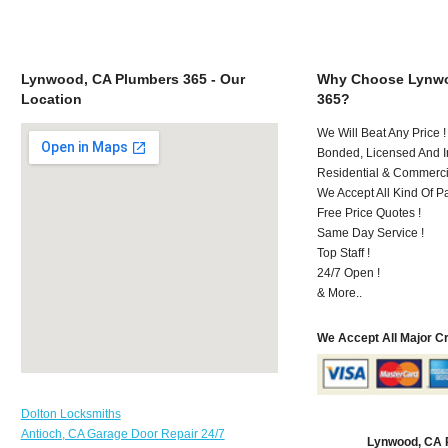
Lynwood, CA Plumbers 365 - Our
Why Choose Lynwo
Location
365?
We Will Beat Any Price !
Bonded, Licensed And I
Residential & Commerci
We Accept All Kind Of 
Free Price Quotes !
Same Day Service !
Top Staff !
24/7 Open !
& More..
We Accept All Major C
Dolton Locksmiths
Antioch, CA Garage Door Repair 24/7
Lynwood, CA 