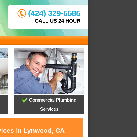
(424) 329-5585
CALL US 24 HOUR
Commercial Plumbing
Services
vices in Lynwood, CA