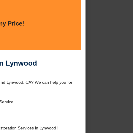
ny Price!
in Lynwood
und Lynwood, CA? We can help you for
Service!
oration Services in Lynwood !