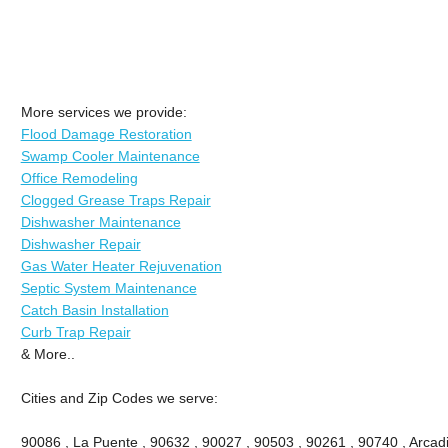
More services we provide:
Flood Damage Restoration
Swamp Cooler Maintenance
Office Remodeling
Clogged Grease Traps Repair
Dishwasher Maintenance
Dishwasher Repair
Gas Water Heater Rejuvenation
Septic System Maintenance
Catch Basin Installation
Curb Trap Repair
& More..
Cities and Zip Codes we serve:
90086 , La Puente , 90632 , 90027 , 90503 , 90261 , 90740 , Arcadi