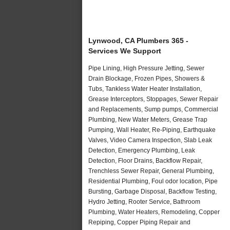
Lynwood, CA Plumbers 365 -
Services We Support
Pipe Lining, High Pressure Jetting, Sewer
Drain Blockage, Frozen Pipes, Showers &
Tubs, Tankless Water Heater Installation,
Grease Interceptors, Stoppages, Sewer Repair
and Replacements, Sump pumps, Commercial
Plumbing, New Water Meters, Grease Trap
Pumping, Wall Heater, Re-Piping, Earthquake
Valves, Video Camera Inspection, Slab Leak
Detection, Emergency Plumbing, Leak
Detection, Floor Drains, Backflow Repair,
Trenchless Sewer Repair, General Plumbing,
Residential Plumbing, Foul odor location, Pipe
Bursting, Garbage Disposal, Backflow Testing,
Hydro Jetting, Rooter Service, Bathroom
Plumbing, Water Heaters, Remodeling, Copper
Repiping, Copper Piping Repair and