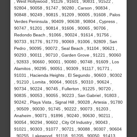
, West Hollywood , 91126 , 91601 , 90831 , 91522 ,
92804 , 90058 , 91747 , 90280 , Carson , 90834 ,
90848 , 90249 , 90815 , 91209 , 90005 , 91608 , Palos
Verdes Peninsula , 90409 , 90638 , 90804 , Cypress ,
90747 , 91201 , 90814 , 91606 , 90065 , 90706 ,
Redondo Beach , 91066 , 90024 , 91614 , 91756 ,
90733 , 91776 , 91770 , 90069 , 91006 , 92809 , San
Pedro , 90095 , 90072 , Seal Beach , 91104 , 90621 ,
90293 , 90011 , 90710 , Garden Grove , 91221 , 90060
, 92833 , 90660 , 90001 , 90080 , 90748 , 91609 , Los
Alamitos , 90295 , 90051 , 90309 , 91117 , 91771 ,
91031 , Hacienda Heights , El Segundo , 90603 , 90302
, 91210 , Lomita , 90064 , 90015 , 90310 , 90624 ,
90734 , 90224 , 90745 , Fullerton , 91225 , 90720 ,
90835 , 90053 , 90055 , 90223 , San Gabriel , 91803 ,
90242 , Playa Vista , Signal Hill , 90028 , Artesia , 91780
, 90509 , 90030 , 91745 , 90222 , 90073 , 91203 ,
Anaheim , 90071 , 91896 , 90240 , 90630 , 90211 ,
90054 , 90294 , 90602 , City Of Industry , 90043 ,
91021 , 90303 , 91077 , 90721 , 90088 , 90307 , 90604
, 90255 , Lakewood , 91118 , 91205 , 90050 , 91413 ,