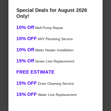
Special Deals for August 2026
Only!
10% Off
Well Pump Repair
10% OFF
ANY Plumbing Service
10% Off
Water Heater Installation
15% Off
Sewer Line Replacement
FREE ESTIMATE
15% OFF
Drain Cleaning Service
15% OFF
Water Line Replacement