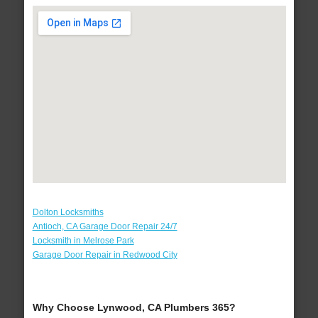
Dolton Locksmiths
Antioch, CA Garage Door Repair 24/7
Locksmith in Melrose Park
Garage Door Repair in Redwood City
Why Choose Lynwood, CA Plumbers 365?