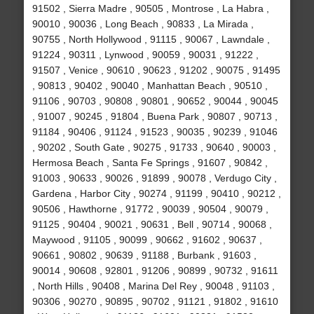
91502 , Sierra Madre , 90505 , Montrose , La Habra ,
90010 , 90036 , Long Beach , 90833 , La Mirada ,
90755 , North Hollywood , 91115 , 90067 , Lawndale ,
91224 , 90311 , Lynwood , 90059 , 90031 , 91222 ,
91507 , Venice , 90610 , 90623 , 91202 , 90075 , 91495
, 90813 , 90402 , 90040 , Manhattan Beach , 90510 ,
91106 , 90703 , 90808 , 90801 , 90652 , 90044 , 90045
, 91007 , 90245 , 91804 , Buena Park , 90807 , 90713 ,
91184 , 90406 , 91124 , 91523 , 90035 , 90239 , 91046
, 90202 , South Gate , 90275 , 91733 , 90640 , 90003 ,
Hermosa Beach , Santa Fe Springs , 91607 , 90842 ,
91003 , 90633 , 90026 , 91899 , 90078 , Verdugo City ,
Gardena , Harbor City , 90274 , 91199 , 90410 , 90212 ,
90506 , Hawthorne , 91772 , 90039 , 90504 , 90079 ,
91125 , 90404 , 90021 , 90631 , Bell , 90714 , 90068 ,
Maywood , 91105 , 90099 , 90662 , 91602 , 90637 ,
90661 , 90802 , 90639 , 91188 , Burbank , 91603 ,
90014 , 90608 , 92801 , 91206 , 90899 , 90732 , 91611
, North Hills , 90408 , Marina Del Rey , 90048 , 91103 ,
90306 , 90270 , 90895 , 90702 , 91121 , 91802 , 91610