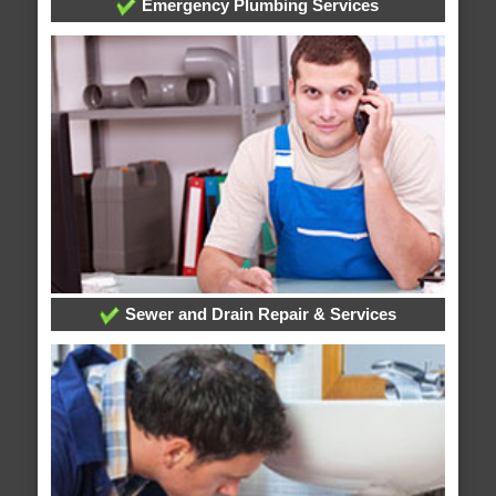
Emergency Plumbing Services
Sewer and Drain Repair & Services