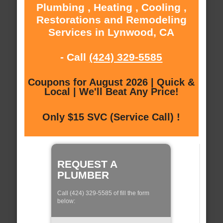
Plumbing , Heating , Cooling ,
Restorations and Remodeling
Services in Lynwood, CA
- Call
(424) 329-5585
Coupons for August 2026 | Quick &
Local | We'll Beat Any Price!
Only $15 SVC (Service Call) !
REQUEST A
PLUMBER
Call (424) 329-5585 of fill the form
below: