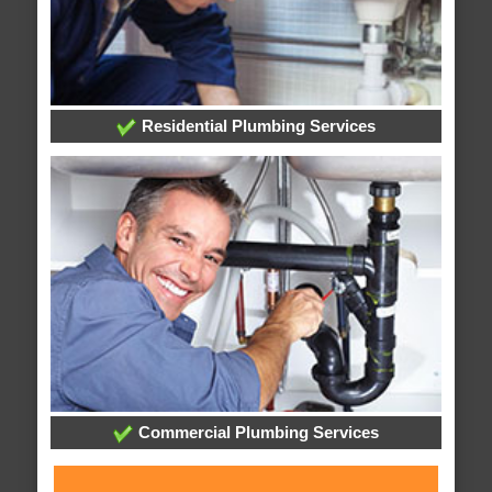
Residential Plumbing Services
Commercial Plumbing Services