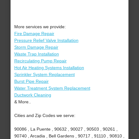
More services we provide:
Fire Damage Repair
Pressure Relief Valve Installation
Storm Damage Repair
Waste Trap Installation
Recirculating Pump Repair
Hot Air Heating Systems Installation
Sprinkler System Replacement
Burst Pipe Repair
Water Treatment System Replacement
Ductwork Cleaning
& More..
Cities and Zip Codes we serve:
90086 , La Puente , 90632 , 90027 , 90503 , 90261 ,
90740 , Arcadia , Bell Gardens , 90717 , 91110 , 90810 ,