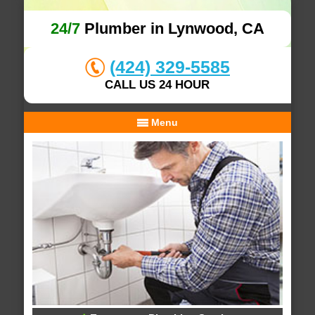
24/7
Plumber in Lynwood, CA
(424) 329-5585
CALL US 24 HOUR
Menu