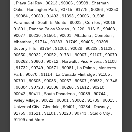
, Playa Del Rey , 90213 , 90006 , 90508 , Sherman
Oaks , Huntington Park , 90715 , 91778 , 90066 , 90250
, 90084 , 90680 , 91403 , 91393 , 90606 , 91508 ,
Paramount , South El Monte , 90023 , Cerritos , 90016 ,
91801 , Rancho Palos Verdes , 91226 , 91615 , 90403 ,
90077 , 90230 , 91501 , 90601 , Altadena , Compton ,
Alhambra , 91714 , 90233 , 91749 , 90405 , 90308 ,
Beverly Hills , 91754 , 91001 , 90029 , 90209 , 91129 ,
90650 , 90022 , 90052 , 91731 , 90007 , 91107 , 90070
, 90262 , 90803 , 90712 , Norwalk , Pico Rivera , 91108
, 91732 , 90749 , 90671 , 90081 , La Palma , Monterey
Park , 90670 , 91114 , La Canada Flintridge , 91185 ,
90701 , 90605 , 90083 , 90037 , 90607 , 90832 , 91746
, 90304 , 90723 , 91506 , 90266 , 91612 , 90210 ,
90042 , 90411 , South Pasadena , 90089 , 90744 ,
Valley Village , 90822 , 90301 , 90002 , 91735 , 90013 ,
Universal City , Glendale , 90401 , 90254 , Downey ,
91755 , 91521 , 91101 , 90220 , 90743 , Studio City ,
91109 and More