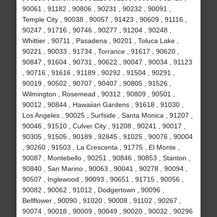
90061 , 91182 , 90806 , 90231 , 90232 , 90091 ,
Temple City , 90038 , 90057 , 91423 , 90609 , 91116 ,
90247 , 91716 , 90746 , 90277 , 91204 , 90248 ,
Whittier , 90711 , Pasadena , 90201 , Toluca Lake ,
90221 , 90033 , 91734 , Torrance , 91617 , 90620 ,
90847 , 91604 , 90731 , 90622 , 90047 , 90034 , 91123
, 90716 , 91616 , 91189 , 90292 , 91504 , 90291 ,
90019 , 90502 , 90707 , 90407 , 90805 , 91526 ,
Wilmington , Rosemead , 90312 , 90809 , 90501 ,
90012 , 90844 , Hawaiian Gardens , 91618 , 91030 ,
Los Angeles , 90025 , Surfside , Santa Monica , 91207 ,
90046 , 91510 , Culver City , 91208 , 90241 , 90017 ,
90305 , 91505 , 90189 , 92845 , 91025 , 90076 , 90004
, 90260 , 91503 , La Crescenta , 91775 , El Monte ,
90087 , Montebello , 90251 , 90846 , 90853 , Stanton ,
90840 , San Marino , 90063 , 90041 , 90278 , 90094 ,
90507 , Inglewood , 90093 , 90651 , 91715 , 90056 ,
90082 , 90062 , 91012 , Dodgertown , 90096 ,
Bellflower , 90090 , 91020 , 90008 , 91102 , 90267 ,
90074 , 90018 , 90009 , 90049 , 90020 , 90032 , 90296