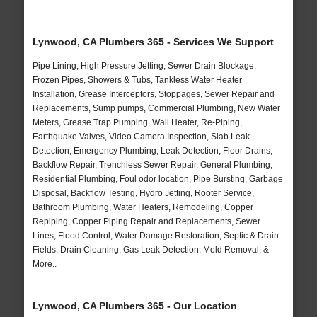
Lynwood, CA Plumbers 365 - Services We Support
Pipe Lining, High Pressure Jetting, Sewer Drain Blockage,
Frozen Pipes, Showers & Tubs, Tankless Water Heater
Installation, Grease Interceptors, Stoppages, Sewer Repair and
Replacements, Sump pumps, Commercial Plumbing, New Water
Meters, Grease Trap Pumping, Wall Heater, Re-Piping,
Earthquake Valves, Video Camera Inspection, Slab Leak
Detection, Emergency Plumbing, Leak Detection, Floor Drains,
Backflow Repair, Trenchless Sewer Repair, General Plumbing,
Residential Plumbing, Foul odor location, Pipe Bursting, Garbage
Disposal, Backflow Testing, Hydro Jetting, Rooter Service,
Bathroom Plumbing, Water Heaters, Remodeling, Copper
Repiping, Copper Piping Repair and Replacements, Sewer
Lines, Flood Control, Water Damage Restoration, Septic & Drain
Fields, Drain Cleaning, Gas Leak Detection, Mold Removal, &
More..
Lynwood, CA Plumbers 365 - Our Location