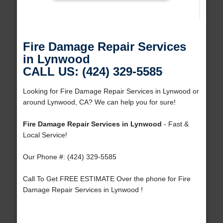
Fire Damage Repair Services
in Lynwood
CALL US: (424) 329-5585
Looking for Fire Damage Repair Services in Lynwood or
around Lynwood, CA? We can help you for sure!
Fire Damage Repair Services in Lynwood
- Fast &
Local Service!
Our Phone #: (424) 329-5585
Call To Get FREE ESTIMATE Over the phone for Fire
Damage Repair Services in Lynwood !