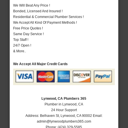
We Will Beat Any Price !
Bonded, Licensed And Insured !
Residential & Commercial Plumber Services !
We Accept All Kind Of Payment Methods !
Free Price Quotes !
Same Day Service !
Top Staff !
24/7 Open !
& More..
We Accept All Major Credit Cards
Lynwood, CA Plumbers 365
Plumber in Lynwood, CA
24 Hour Support
Address:
Belhaven St
,
Lynwood
,
CA
90002
Email:
admin@lynwoodplumbers365.com
Phone:
(424) 329-5585