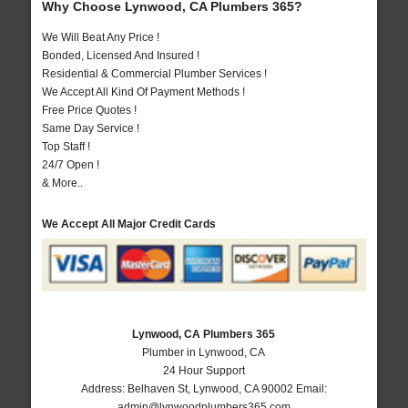
Why Choose Lynwood, CA Plumbers 365?
We Will Beat Any Price !
Bonded, Licensed And Insured !
Residential & Commercial Plumber Services !
We Accept All Kind Of Payment Methods !
Free Price Quotes !
Same Day Service !
Top Staff !
24/7 Open !
& More..
We Accept All Major Credit Cards
Lynwood, CA Plumbers 365
Plumber in Lynwood, CA
24 Hour Support
Address:
Belhaven St
,
Lynwood
,
CA
90002
Email:
admin@lynwoodplumbers365.com