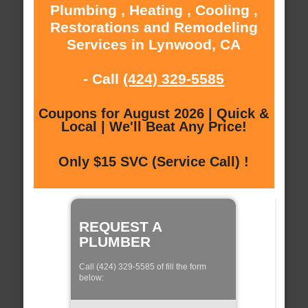
Plumbing , Heating , Cooling ,
Restorations and Remodeling
Services in Lynwood, CA
- Call
(424) 329-5585
Coupons for August 2026 | Quick &
Local | We'll Beat Any Price!
Only $15 SVC (Service Call) !
REQUEST A
PLUMBER
Call (424) 329-5585 of fill the form
below: