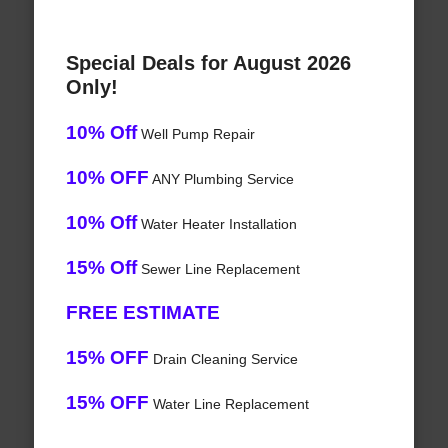
Special Deals for August 2026
Only!
10% Off
Well Pump Repair
10% OFF
ANY Plumbing Service
10% Off
Water Heater Installation
15% Off
Sewer Line Replacement
FREE ESTIMATE
15% OFF
Drain Cleaning Service
15% OFF
Water Line Replacement