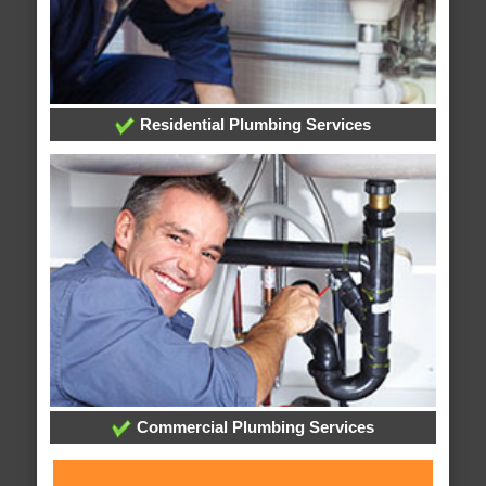
Residential Plumbing Services
Commercial Plumbing Services