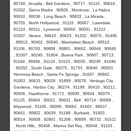
90740 , Arcadia , Bell Gardens , 90717 , 91110 , 90810 ,
91502 , Sierra Madre , 90505 , Montrose , La Habra ,
90010 , 90036 , Long Beach , 90833 , La Mirada ,
90755 , North Hollywood , 91115 , 90067 , Lawndale ,
91224 , 90311 , Lynwood , 90059 , 90031 , 91222 ,
91507 , Venice , 90610 , 90623 , 91202 , 90075 , 91495
, 90813 , 90402 , 90040 , Manhattan Beach , 90510 ,
91106 , 90703 , 90808 , 90801 , 90652 , 90044 , 90045
, 91007 , 90245 , 91804 , Buena Park , 90807 , 90713 ,
91184 , 90406 , 91124 , 91523 , 90035 , 90239 , 91046
, 90202 , South Gate , 90275 , 91733 , 90640 , 90003 ,
Hermosa Beach , Santa Fe Springs , 91607 , 90842 ,
91003 , 90633 , 90026 , 91899 , 90078 , Verdugo City ,
Gardena , Harbor City , 90274 , 91199 , 90410 , 90212 ,
90506 , Hawthorne , 91772 , 90039 , 90504 , 90079 ,
91125 , 90404 , 90021 , 90631 , Bell , 90714 , 90068 ,
Maywood , 91105 , 90099 , 90662 , 91602 , 90637 ,
90661 , 90802 , 90639 , 91188 , Burbank , 91603 ,
90014 , 90608 , 92801 , 91206 , 90899 , 90732 , 91611
, North Hills , 90408 , Marina Del Rey , 90048 , 91103 ,