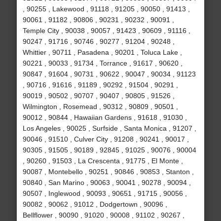
, 90255 , Lakewood , 91118 , 91205 , 90050 , 91413 ,
90061 , 91182 , 90806 , 90231 , 90232 , 90091 ,
Temple City , 90038 , 90057 , 91423 , 90609 , 91116 ,
90247 , 91716 , 90746 , 90277 , 91204 , 90248 ,
Whittier , 90711 , Pasadena , 90201 , Toluca Lake ,
90221 , 90033 , 91734 , Torrance , 91617 , 90620 ,
90847 , 91604 , 90731 , 90622 , 90047 , 90034 , 91123
, 90716 , 91616 , 91189 , 90292 , 91504 , 90291 ,
90019 , 90502 , 90707 , 90407 , 90805 , 91526 ,
Wilmington , Rosemead , 90312 , 90809 , 90501 ,
90012 , 90844 , Hawaiian Gardens , 91618 , 91030 ,
Los Angeles , 90025 , Surfside , Santa Monica , 91207 ,
90046 , 91510 , Culver City , 91208 , 90241 , 90017 ,
90305 , 91505 , 90189 , 92845 , 91025 , 90076 , 90004
, 90260 , 91503 , La Crescenta , 91775 , El Monte ,
90087 , Montebello , 90251 , 90846 , 90853 , Stanton ,
90840 , San Marino , 90063 , 90041 , 90278 , 90094 ,
90507 , Inglewood , 90093 , 90651 , 91715 , 90056 ,
90082 , 90062 , 91012 , Dodgertown , 90096 ,
Bellflower , 90090 , 91020 , 90008 , 91102 , 90267 ,