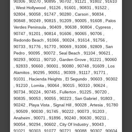
90306 , 90270 , 90895 , 90702 , 91121 , 91802 , 91610
, West Hollywood , 91126 , 91601 , 90831 , 91522 ,
92804 , 90058 , 91747 , 90280 , Carson , 90834 ,
90848 , 90249 , 90815 , 91209 , 90005 , 91608 , Palos
Verdes Peninsula , 90409 , 90638 , 90804 , Cypress ,
90747 , 91201 , 90814 , 91606 , 90065 , 90706 ,
Redondo Beach , 91066 , 90024 , 91614 , 91756 ,
90733 , 91776 , 91770 , 90069 , 91006 , 92809 , San
Pedro , 90095 , 90072 , Seal Beach , 91104 , 90621 ,
90293 , 90011 , 90710 , Garden Grove , 91221 , 90060
, 92833 , 90660 , 90001 , 90080 , 90748 , 91609 , Los
Alamitos , 90295 , 90051 , 90309 , 91117 , 91771 ,
91031 , Hacienda Heights , El Segundo , 90603 , 90302
, 91210 , Lomita , 90064 , 90015 , 90310 , 90624 ,
90734 , 90224 , 90745 , Fullerton , 91225 , 90720 ,
90835 , 90053 , 90055 , 90223 , San Gabriel , 91803 ,
90242 , Playa Vista , Signal Hill , 90028 , Artesia , 91780
, 90509 , 90030 , 91745 , 90222 , 90073 , 91203 ,
Anaheim , 90071 , 91896 , 90240 , 90630 , 90211 ,
90054 , 90294 , 90602 , City Of Industry , 90043 ,
91021 , 90303 , 91077 , 90721 , 90088 , 90307 , 90604