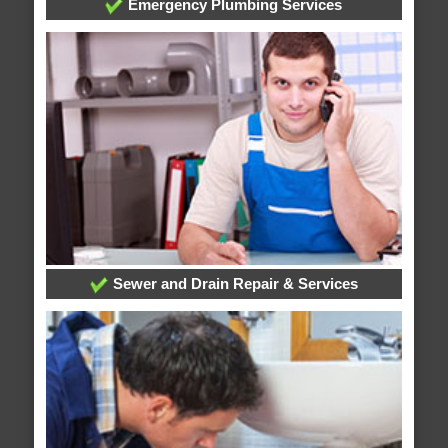
Emergency Plumbing Services
Sewer and Drain Repair & Services