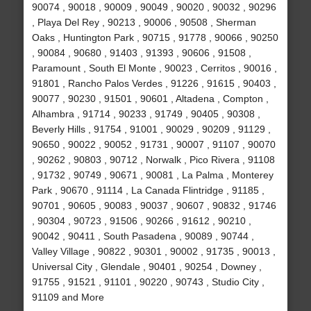
90074 , 90018 , 90009 , 90049 , 90020 , 90032 , 90296
, Playa Del Rey , 90213 , 90006 , 90508 , Sherman
Oaks , Huntington Park , 90715 , 91778 , 90066 , 90250
, 90084 , 90680 , 91403 , 91393 , 90606 , 91508 ,
Paramount , South El Monte , 90023 , Cerritos , 90016 ,
91801 , Rancho Palos Verdes , 91226 , 91615 , 90403 ,
90077 , 90230 , 91501 , 90601 , Altadena , Compton ,
Alhambra , 91714 , 90233 , 91749 , 90405 , 90308 ,
Beverly Hills , 91754 , 91001 , 90029 , 90209 , 91129 ,
90650 , 90022 , 90052 , 91731 , 90007 , 91107 , 90070
, 90262 , 90803 , 90712 , Norwalk , Pico Rivera , 91108
, 91732 , 90749 , 90671 , 90081 , La Palma , Monterey
Park , 90670 , 91114 , La Canada Flintridge , 91185 ,
90701 , 90605 , 90083 , 90037 , 90607 , 90832 , 91746
, 90304 , 90723 , 91506 , 90266 , 91612 , 90210 ,
90042 , 90411 , South Pasadena , 90089 , 90744 ,
Valley Village , 90822 , 90301 , 90002 , 91735 , 90013 ,
Universal City , Glendale , 90401 , 90254 , Downey ,
91755 , 91521 , 91101 , 90220 , 90743 , Studio City ,
91109 and More