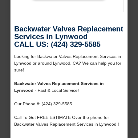
Backwater Valves Replacement
Services in Lynwood
CALL US: (424) 329-5585
Looking for Backwater Valves Replacement Services in
Lynwood or around Lynwood, CA? We can help you for
sure!
Backwater Valves Replacement Services in
Lynwood
- Fast & Local Service!
Our Phone #: (424) 329-5585
Call To Get FREE ESTIMATE Over the phone for
Backwater Valves Replacement Services in Lynwood !