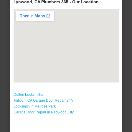
Lynwood, CA Plumbers 365 - Our Location
Dolton Locksmiths
Antioch, CA Garage Door Repair 24/7
Locksmith in Melrose Park
Garage Door Repair in Redwood City