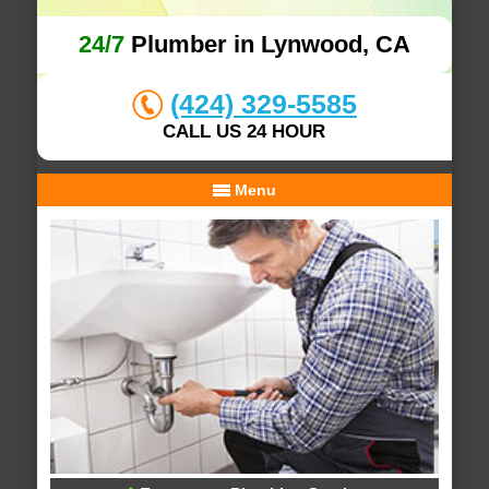
24/7
Plumber in Lynwood, CA
(424) 329-5585
CALL US 24 HOUR
Menu