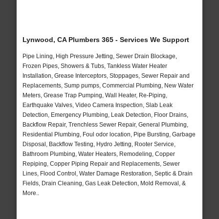
Lynwood, CA Plumbers 365 - Services We Support
Pipe Lining, High Pressure Jetting, Sewer Drain Blockage,
Frozen Pipes, Showers & Tubs, Tankless Water Heater
Installation, Grease Interceptors, Stoppages, Sewer Repair and
Replacements, Sump pumps, Commercial Plumbing, New Water
Meters, Grease Trap Pumping, Wall Heater, Re-Piping,
Earthquake Valves, Video Camera Inspection, Slab Leak
Detection, Emergency Plumbing, Leak Detection, Floor Drains,
Backflow Repair, Trenchless Sewer Repair, General Plumbing,
Residential Plumbing, Foul odor location, Pipe Bursting, Garbage
Disposal, Backflow Testing, Hydro Jetting, Rooter Service,
Bathroom Plumbing, Water Heaters, Remodeling, Copper
Repiping, Copper Piping Repair and Replacements, Sewer
Lines, Flood Control, Water Damage Restoration, Septic & Drain
Fields, Drain Cleaning, Gas Leak Detection, Mold Removal, &
More..