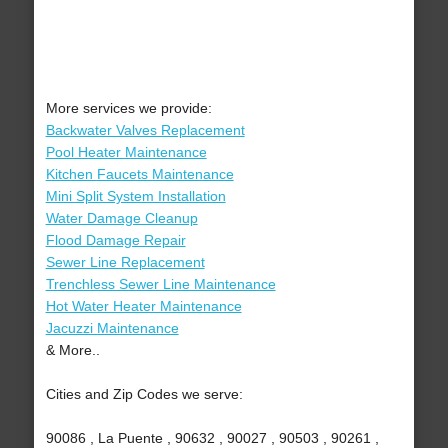
More services we provide:
Backwater Valves Replacement
Pool Heater Maintenance
Kitchen Faucets Maintenance
Mini Split System Installation
Water Damage Cleanup
Flood Damage Repair
Sewer Line Replacement
Trenchless Sewer Line Maintenance
Hot Water Heater Maintenance
Jacuzzi Maintenance
& More..
Cities and Zip Codes we serve:
90086 , La Puente , 90632 , 90027 , 90503 , 90261 ,